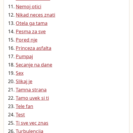
Nemoj otici
Nikad neces znati
Otela ga tama
Pesma za sve
Pored nje
Princeza asfalta
Pumpaj
Secanje na dane
Sex
Slikaj je
Tamna strana
Tamo uvek si ti
Tele fan
Test
Ti sve vec znas
Turbulencija