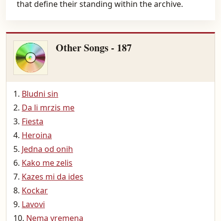
that define their standing within the archive.
Other Songs - 187
Bludni sin
Da li mrzis me
Fiesta
Heroina
Jedna od onih
Kako me zelis
Kazes mi da ides
Kockar
Lavovi
Nema vremena