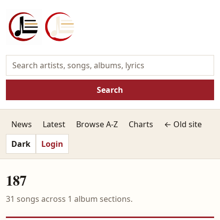
Search
News
Latest
Browse A-Z
Charts
← Old site
Dark
Login
187
31 songs across 1 album sections.