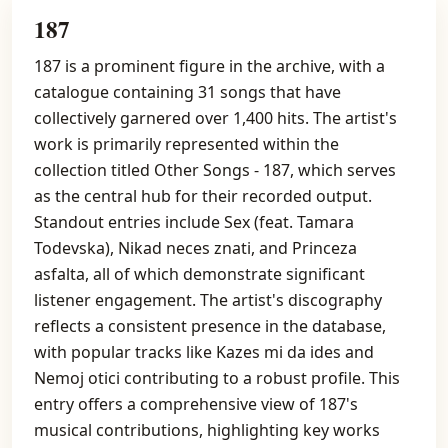
187
187 is a prominent figure in the archive, with a
catalogue containing 31 songs that have
collectively garnered over 1,400 hits. The artist's
work is primarily represented within the
collection titled Other Songs - 187, which serves
as the central hub for their recorded output.
Standout entries include Sex (feat. Tamara
Todevska), Nikad neces znati, and Princeza
asfalta, all of which demonstrate significant
listener engagement. The artist's discography
reflects a consistent presence in the database,
with popular tracks like Kazes mi da ides and
Nemoj otici contributing to a robust profile. This
entry offers a comprehensive view of 187's
musical contributions, highlighting key works