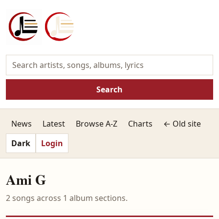
Search
News
Latest
Browse A-Z
Charts
← Old site
Dark
Login
Ami G
2 songs across 1 album sections.