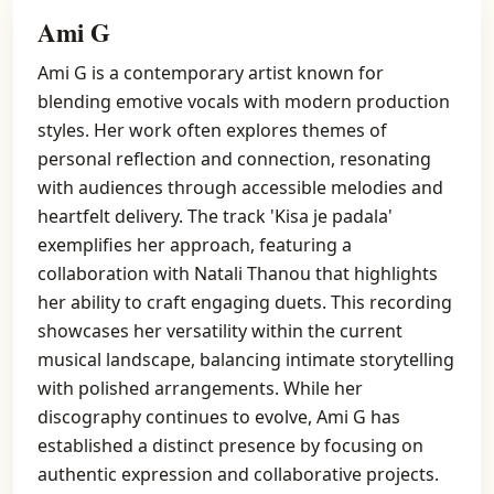
Ami G
Ami G is a contemporary artist known for
blending emotive vocals with modern production
styles. Her work often explores themes of
personal reflection and connection, resonating
with audiences through accessible melodies and
heartfelt delivery. The track 'Kisa je padala'
exemplifies her approach, featuring a
collaboration with Natali Thanou that highlights
her ability to craft engaging duets. This recording
showcases her versatility within the current
musical landscape, balancing intimate storytelling
with polished arrangements. While her
discography continues to evolve, Ami G has
established a distinct presence by focusing on
authentic expression and collaborative projects.