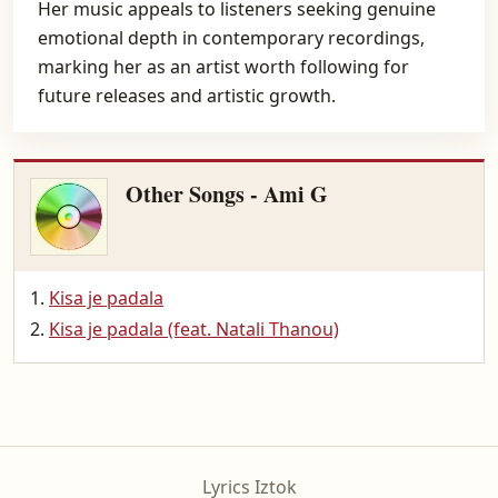
Her music appeals to listeners seeking genuine
emotional depth in contemporary recordings,
marking her as an artist worth following for
future releases and artistic growth.
Other Songs - Ami G
Kisa je padala
Kisa je padala (feat. Natali Thanou)
Lyrics Iztok