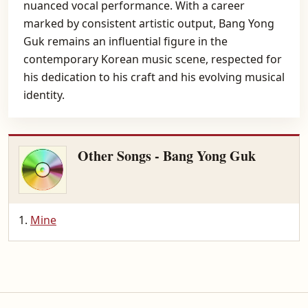
nuanced vocal performance. With a career
marked by consistent artistic output, Bang Yong
Guk remains an influential figure in the
contemporary Korean music scene, respected for
his dedication to his craft and his evolving musical
identity.
Other Songs - Bang Yong Guk
Mine