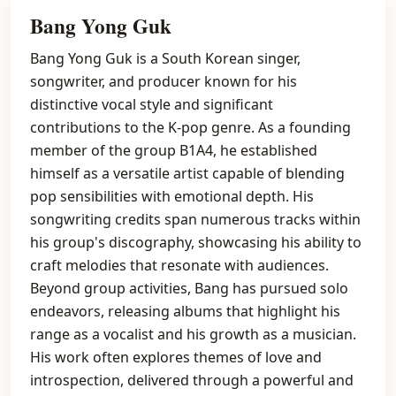
Bang Yong Guk
Bang Yong Guk is a South Korean singer,
songwriter, and producer known for his
distinctive vocal style and significant
contributions to the K-pop genre. As a founding
member of the group B1A4, he established
himself as a versatile artist capable of blending
pop sensibilities with emotional depth. His
songwriting credits span numerous tracks within
his group's discography, showcasing his ability to
craft melodies that resonate with audiences.
Beyond group activities, Bang has pursued solo
endeavors, releasing albums that highlight his
range as a vocalist and his growth as a musician.
His work often explores themes of love and
introspection, delivered through a powerful and