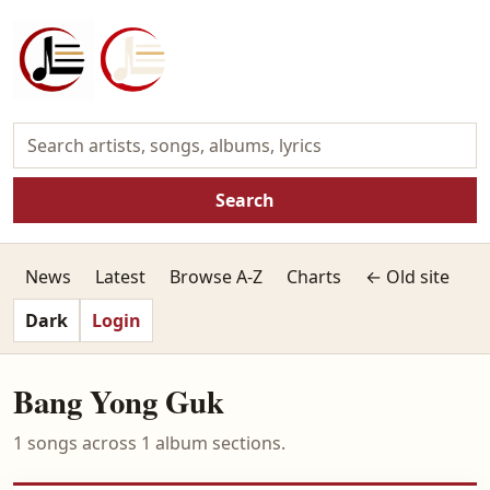
Search
News
Latest
Browse A-Z
Charts
← Old site
Dark
Login
Bang Yong Guk
1 songs across 1 album sections.