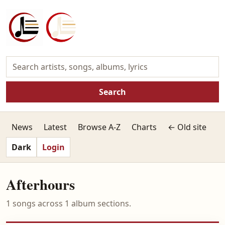
Search
News
Latest
Browse A-Z
Charts
← Old site
Dark
Login
Afterhours
1 songs across 1 album sections.