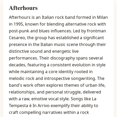
Afterhours
Afterhours is an Italian rock band formed in Milan
in 1995, known for blending alternative rock with
post-punk and blues influences. Led by frontman
Cesareo, the group has established a significant
presence in the Italian music scene through their
distinctive sound and energetic live
performances. Their discography spans several
decades, featuring a consistent evolution in style
while maintaining a core identity rooted in
melodic rock and introspective songwriting. The
band's work often explores themes of urban life,
relationships, and personal struggle, delivered
with a raw, emotive vocal style. Songs like La
Tempesta è In Arrivo exemplify their ability to
craft compelling narratives within a rock