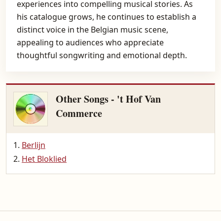
experiences into compelling musical stories. As
his catalogue grows, he continues to establish a
distinct voice in the Belgian music scene,
appealing to audiences who appreciate
thoughtful songwriting and emotional depth.
Other Songs - 't Hof Van
Commerce
Berlijn
Het Bloklied