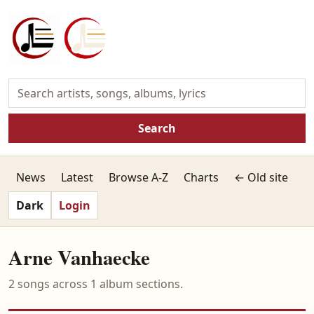
Search
News
Latest
Browse A-Z
Charts
← Old site
Dark
Login
Arne Vanhaecke
2 songs across 1 album sections.