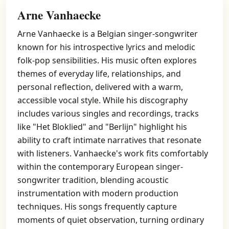
Arne Vanhaecke
Arne Vanhaecke is a Belgian singer-songwriter
known for his introspective lyrics and melodic
folk-pop sensibilities. His music often explores
themes of everyday life, relationships, and
personal reflection, delivered with a warm,
accessible vocal style. While his discography
includes various singles and recordings, tracks
like "Het Bloklied" and "Berlijn" highlight his
ability to craft intimate narratives that resonate
with listeners. Vanhaecke's work fits comfortably
within the contemporary European singer-
songwriter tradition, blending acoustic
instrumentation with modern production
techniques. His songs frequently capture
moments of quiet observation, turning ordinary