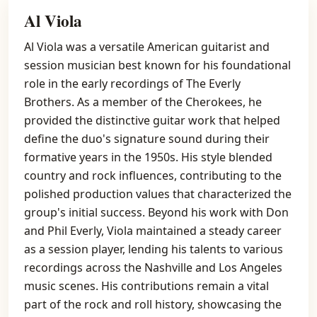
Al Viola
Al Viola was a versatile American guitarist and
session musician best known for his foundational
role in the early recordings of The Everly
Brothers. As a member of the Cherokees, he
provided the distinctive guitar work that helped
define the duo's signature sound during their
formative years in the 1950s. His style blended
country and rock influences, contributing to the
polished production values that characterized the
group's initial success. Beyond his work with Don
and Phil Everly, Viola maintained a steady career
as a session player, lending his talents to various
recordings across the Nashville and Los Angeles
music scenes. His contributions remain a vital
part of the rock and roll history, showcasing the