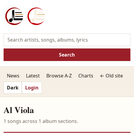
Search
News
Latest
Browse A-Z
Charts
← Old site
Dark
Login
Al Viola
1 songs across 1 album sections.