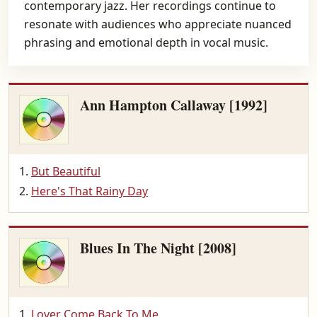
contemporary jazz. Her recordings continue to
resonate with audiences who appreciate nuanced
phrasing and emotional depth in vocal music.
Ann Hampton Callaway [1992]
But Beautiful
Here's That Rainy Day
Blues In The Night [2008]
Lover Come Back To Me