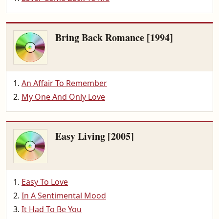
Bring Back Romance [1994]
An Affair To Remember
My One And Only Love
Easy Living [2005]
Easy To Love
In A Sentimental Mood
It Had To Be You