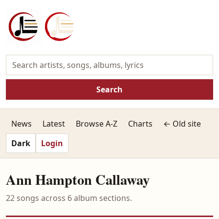
Search
News
Latest
Browse A-Z
Charts
← Old site
Dark
Login
Ann Hampton Callaway
22 songs across 6 album sections.