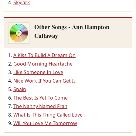
Skylark
Other Songs - Ann Hampton
Callaway
A Kiss To Build A Dream On
Good Morning Heartache
Like Someone In Love
Nice Work If You Can Get It
Spain
The Best Is Yet To Come
The Nanny Named Fran
What Is This Thing Called Love
Will You Love Me Tomorrow