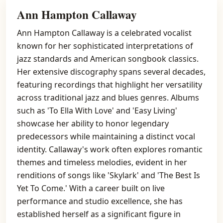
Ann Hampton Callaway
Ann Hampton Callaway is a celebrated vocalist
known for her sophisticated interpretations of
jazz standards and American songbook classics.
Her extensive discography spans several decades,
featuring recordings that highlight her versatility
across traditional jazz and blues genres. Albums
such as 'To Ella With Love' and 'Easy Living'
showcase her ability to honor legendary
predecessors while maintaining a distinct vocal
identity. Callaway's work often explores romantic
themes and timeless melodies, evident in her
renditions of songs like 'Skylark' and 'The Best Is
Yet To Come.' With a career built on live
performance and studio excellence, she has
established herself as a significant figure in