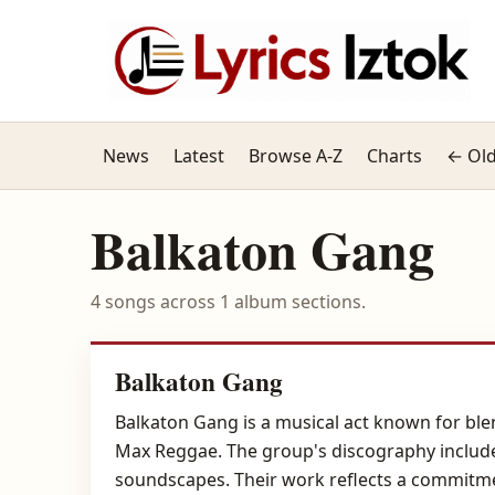
News
Latest
Browse A-Z
Charts
← Old
Balkaton Gang
4 songs across 1 album sections.
Balkaton Gang
Balkaton Gang is a musical act known for ble
Max Reggae. The group's discography include
soundscapes. Their work reflects a commitmen