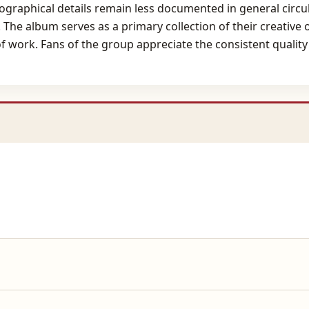
iographical details remain less documented in general circul
 The album serves as a primary collection of their creative o
f work. Fans of the group appreciate the consistent quality