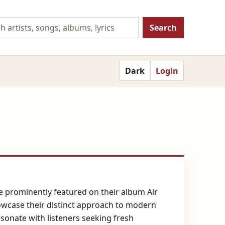
Search
Dark
Login
e prominently featured on their album Air
owcase their distinct approach to modern
sonate with listeners seeking fresh