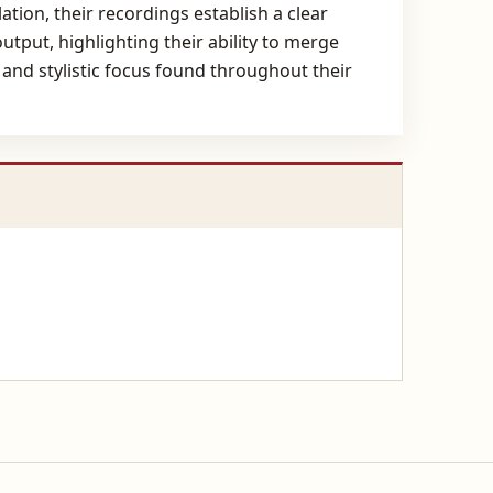
ation, their recordings establish a clear
utput, highlighting their ability to merge
 and stylistic focus found throughout their