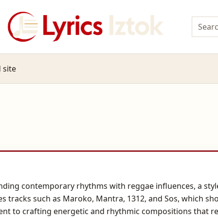
 site
nding contemporary rhythms with reggae influences, a styl
s tracks such as Maroko, Mantra, 1312, and Sos, which sh
t to crafting energetic and rhythmic compositions that re