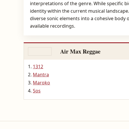
interpretations of the genre. While specific b
identity within the current musical landscape.
diverse sonic elements into a cohesive body o
available recordings.
Air Max Reggae
1312
Mantra
Maroko
Sos