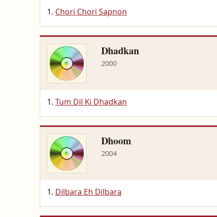
Chori Chori Sapnon
Dhadkan
2000
Tum Dil Ki Dhadkan
Dhoom
2004
Dilbara Eh Dilbara