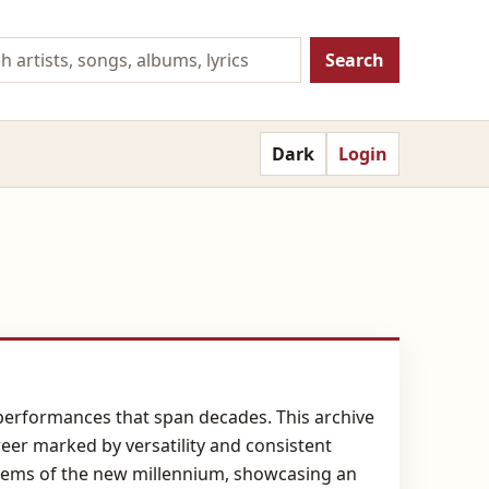
Search
Dark
Login
e performances that span decades. This archive
reer marked by versatility and consistent
nthems of the new millennium, showcasing an