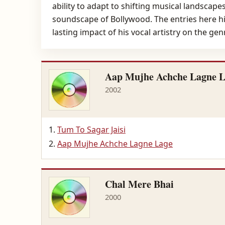
ability to adapt to shifting musical landscape
soundscape of Bollywood. The entries here hig
lasting impact of his vocal artistry on the gen
Aap Mujhe Achche Lagne 
2002
Tum To Sagar Jaisi
Aap Mujhe Achche Lagne Lage
Chal Mere Bhai
2000