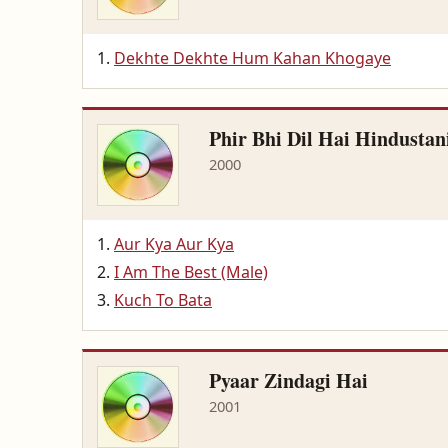
Dekhte Dekhte Hum Kahan Khogaye
Phir Bhi Dil Hai Hindustan
2000
Aur Kya Aur Kya
I Am The Best (Male)
Kuch To Bata
Pyaar Zindagi Hai
2001