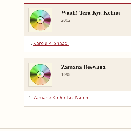
Waah! Tera Kya Kehna
2002
Karele Ki Shaadi
Zamana Deewana
1995
Zamane Ko Ab Tak Nahin