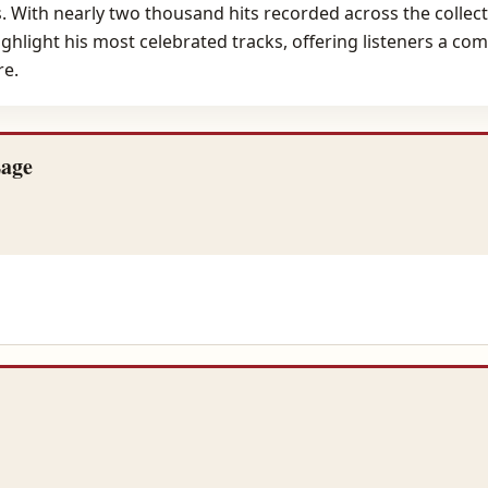
s. With nearly two thousand hits recorded across the collect
hlight his most celebrated tracks, offering listeners a com
re.
Lage