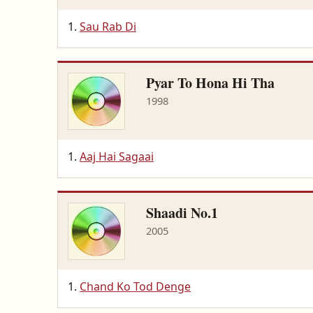
Sau Rab Di
Pyar To Hona Hi Tha
1998
Aaj Hai Sagaai
Shaadi No.1
2005
Chand Ko Tod Denge