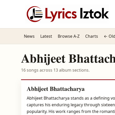
News
Latest
Browse A-Z
Charts
← Old
Abhijeet Bhattac
16 songs across 13 album sections.
Abhijeet Bhattacharya
Abhijeet Bhattacharya stands as a defining vo
captures his enduring legacy through sixteen 
popularity. His work ranges from the romanti