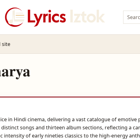
 site
harya
ice in Hindi cinema, delivering a vast catalogue of emotiv
distinct songs and thirteen album sections, reflecting a ca
c intensity of early nineties classics to the high-energy a