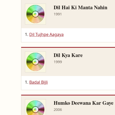
Dil Hai Ki Manta Nahin
1991
Dil Tujhpe Aagaya
Dil Kya Kare
1999
Badal Bijli
Humko Deewana Kar Gaye
2006