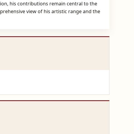
ion, his contributions remain central to the
prehensive view of his artistic range and the