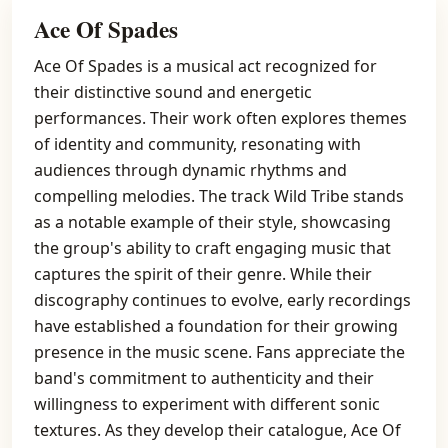
Ace Of Spades
Ace Of Spades is a musical act recognized for
their distinctive sound and energetic
performances. Their work often explores themes
of identity and community, resonating with
audiences through dynamic rhythms and
compelling melodies. The track Wild Tribe stands
as a notable example of their style, showcasing
the group's ability to craft engaging music that
captures the spirit of their genre. While their
discography continues to evolve, early recordings
have established a foundation for their growing
presence in the music scene. Fans appreciate the
band's commitment to authenticity and their
willingness to experiment with different sonic
textures. As they develop their catalogue, Ace Of