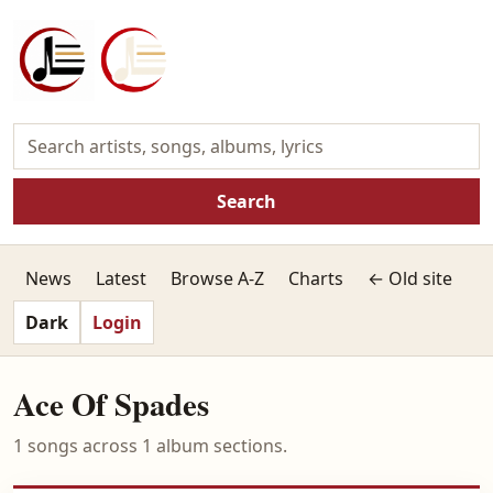
Search
News
Latest
Browse A-Z
Charts
← Old site
Dark
Login
Ace Of Spades
1 songs across 1 album sections.