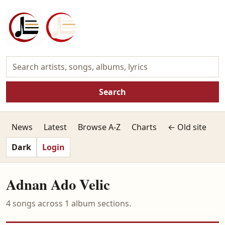
Search
News
Latest
Browse A-Z
Charts
← Old site
Dark
Login
Adnan Ado Velic
4 songs across 1 album sections.