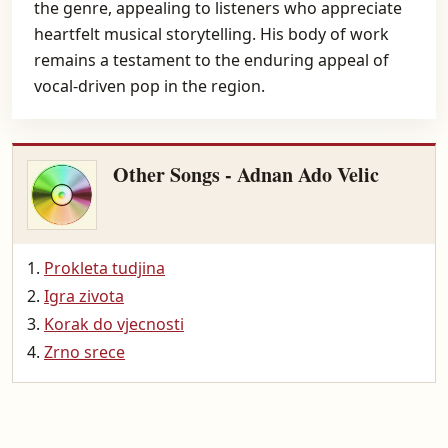
the genre, appealing to listeners who appreciate
heartfelt musical storytelling. His body of work
remains a testament to the enduring appeal of
vocal-driven pop in the region.
Other Songs - Adnan Ado Velic
Prokleta tudjina
Igra zivota
Korak do vjecnosti
Zrno srece