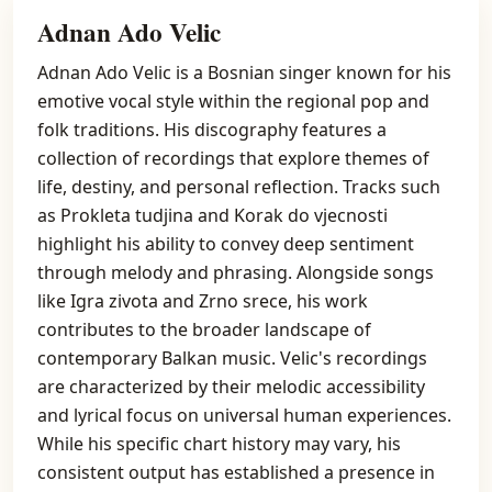
Adnan Ado Velic
Adnan Ado Velic is a Bosnian singer known for his
emotive vocal style within the regional pop and
folk traditions. His discography features a
collection of recordings that explore themes of
life, destiny, and personal reflection. Tracks such
as Prokleta tudjina and Korak do vjecnosti
highlight his ability to convey deep sentiment
through melody and phrasing. Alongside songs
like Igra zivota and Zrno srece, his work
contributes to the broader landscape of
contemporary Balkan music. Velic's recordings
are characterized by their melodic accessibility
and lyrical focus on universal human experiences.
While his specific chart history may vary, his
consistent output has established a presence in