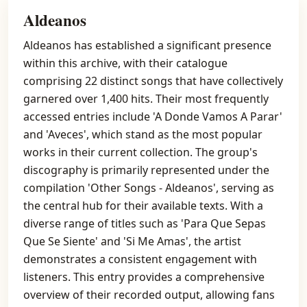
Aldeanos
Aldeanos has established a significant presence
within this archive, with their catalogue
comprising 22 distinct songs that have collectively
garnered over 1,400 hits. Their most frequently
accessed entries include 'A Donde Vamos A Parar'
and 'Aveces', which stand as the most popular
works in their current collection. The group's
discography is primarily represented under the
compilation 'Other Songs - Aldeanos', serving as
the central hub for their available texts. With a
diverse range of titles such as 'Para Que Sepas
Que Se Siente' and 'Si Me Amas', the artist
demonstrates a consistent engagement with
listeners. This entry provides a comprehensive
overview of their recorded output, allowing fans