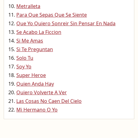
Metralleta
Para Que Sepas Que Se Siente
Que Yo Quiero Sonreir Sin Pensar En Nada
Se Acabo La Ficcion
Si Me Amas
Si Te Preguntan
Solo Tu
Soy Yo
Super Heroe
Quien Anda Hay
Quiero Volverte A Ver
Las Cosas No Caen Del Cielo
Mi Hermano O Yo