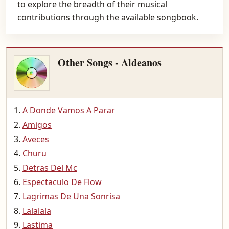
to explore the breadth of their musical
contributions through the available songbook.
Other Songs - Aldeanos
A Donde Vamos A Parar
Amigos
Aveces
Churu
Detras Del Mc
Espectaculo De Flow
Lagrimas De Una Sonrisa
Lalalala
Lastima