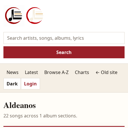
Search
News
Latest
Browse A-Z
Charts
← Old site
Dark
Login
Aldeanos
22 songs across 1 album sections.