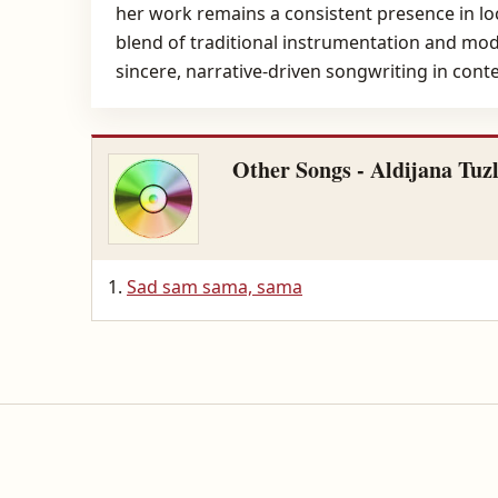
her work remains a consistent presence in loc
blend of traditional instrumentation and mode
sincere, narrative-driven songwriting in con
Other Songs - Aldijana Tuz
Sad sam sama, sama