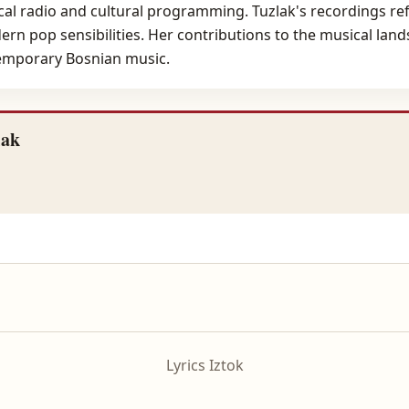
al radio and cultural programming. Tuzlak's recordings refl
rn pop sensibilities. Her contributions to the musical lan
temporary Bosnian music.
lak
Lyrics Iztok