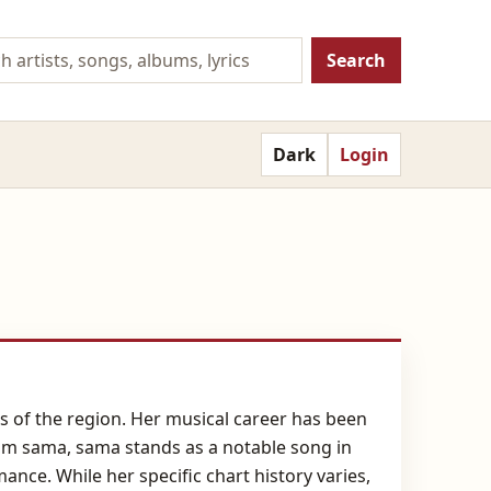
Search
Dark
Login
ns of the region. Her musical career has been
sam sama, sama stands as a notable song in
ce. While her specific chart history varies,