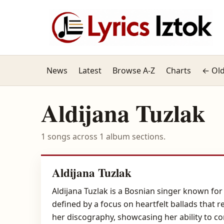
News
Latest
Browse A-Z
Charts
← Old
Aldijana Tuzlak
1 songs across 1 album sections.
Aldijana Tuzlak
Aldijana Tuzlak is a Bosnian singer known for
defined by a focus on heartfelt ballads that
her discography, showcasing her ability to c