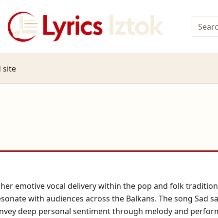
 site
 her emotive vocal delivery within the pop and folk traditio
 resonate with audiences across the Balkans. The song Sad 
onvey deep personal sentiment through melody and performan