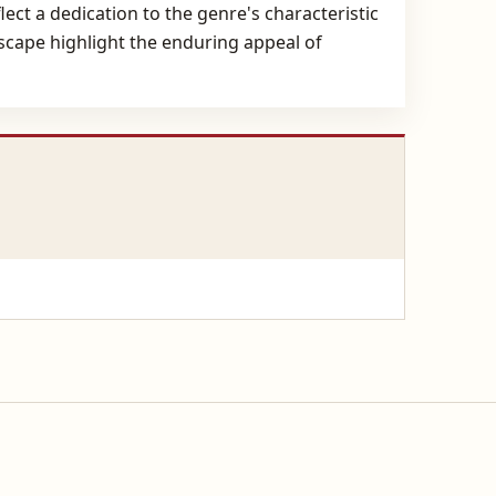
ect a dedication to the genre's characteristic
dscape highlight the enduring appeal of