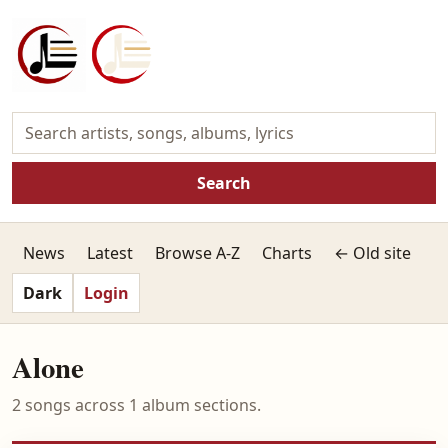
Search
News
Latest
Browse A-Z
Charts
← Old site
Dark
Login
Alone
2 songs across 1 album sections.