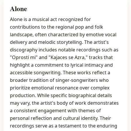
Alone
Alone is a musical act recognized for
contributions to the regional pop and folk
landscape, often characterized by emotive vocal
delivery and melodic storytelling. The artist's
discography includes notable recordings such as
"Oprosti mi" and "Kajaces se Azra," tracks that
highlight a commitment to lyrical intimacy and
accessible songwriting. These works reflect a
broader tradition of singer-songwriters who
prioritize emotional resonance over complex
production. While specific biographical details
may vary, the artist's body of work demonstrates
a consistent engagement with themes of
personal reflection and cultural identity. Their
recordings serve as a testament to the enduring