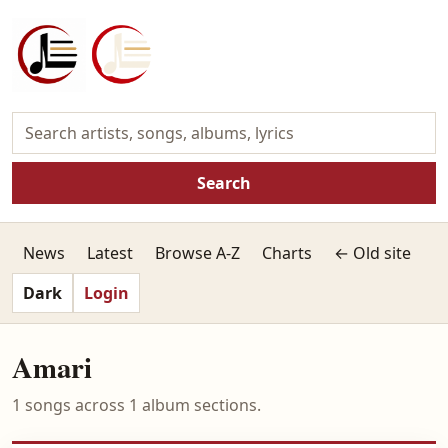
Search
News
Latest
Browse A-Z
Charts
← Old site
Dark
Login
Amari
1 songs across 1 album sections.