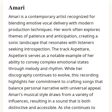
Amari
Amari is a contemporary artist recognized for
blending emotive vocal delivery with modern
production techniques. Her work often explores
themes of patience and anticipation, creating a
sonic landscape that resonates with listeners
seeking introspection. The track Aspettare,
Aspetterò serves as a notable example of her
ability to convey complex emotional states
through melody and rhythm. While her
discography continues to evolve, this recording
highlights her commitment to crafting songs that
balance personal narrative with universal appeal.
Amari's musical style draws from a variety of
influences, resulting in a sound that is both
distinctive and accessible. As she continues to