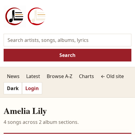
Search
News
Latest
Browse A-Z
Charts
← Old site
Dark
Login
Amelia Lily
4 songs across 2 album sections.