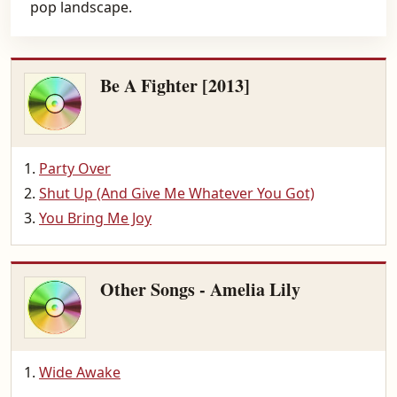
pop landscape.
Be A Fighter [2013]
Party Over
Shut Up (And Give Me Whatever You Got)
You Bring Me Joy
Other Songs - Amelia Lily
Wide Awake