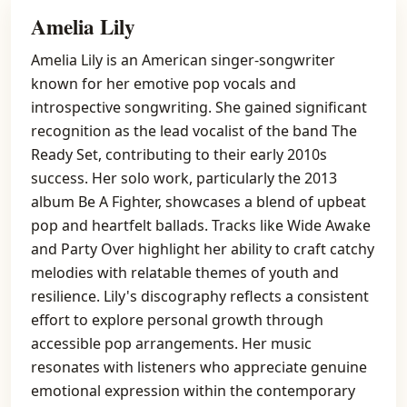
Amelia Lily
Amelia Lily is an American singer-songwriter
known for her emotive pop vocals and
introspective songwriting. She gained significant
recognition as the lead vocalist of the band The
Ready Set, contributing to their early 2010s
success. Her solo work, particularly the 2013
album Be A Fighter, showcases a blend of upbeat
pop and heartfelt ballads. Tracks like Wide Awake
and Party Over highlight her ability to craft catchy
melodies with relatable themes of youth and
resilience. Lily's discography reflects a consistent
effort to explore personal growth through
accessible pop arrangements. Her music
resonates with listeners who appreciate genuine
emotional expression within the contemporary