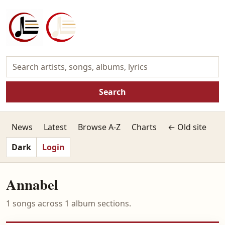
Search
News
Latest
Browse A-Z
Charts
← Old site
Dark
Login
Annabel
1 songs across 1 album sections.