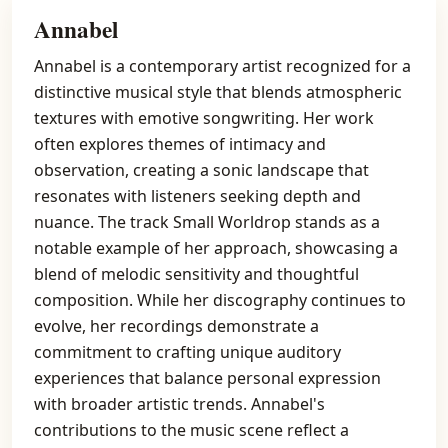
Annabel
Annabel is a contemporary artist recognized for a
distinctive musical style that blends atmospheric
textures with emotive songwriting. Her work
often explores themes of intimacy and
observation, creating a sonic landscape that
resonates with listeners seeking depth and
nuance. The track Small Worldrop stands as a
notable example of her approach, showcasing a
blend of melodic sensitivity and thoughtful
composition. While her discography continues to
evolve, her recordings demonstrate a
commitment to crafting unique auditory
experiences that balance personal expression
with broader artistic trends. Annabel's
contributions to the music scene reflect a