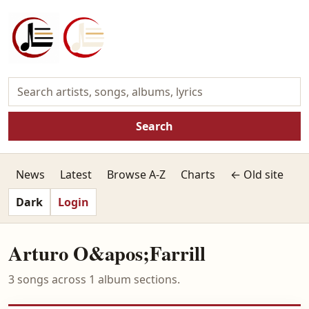
Search
News
Latest
Browse A-Z
Charts
← Old site
Dark
Login
Arturo O&apos;Farrill
3 songs across 1 album sections.