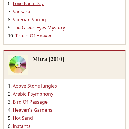
Love Each Day
Sansara
Siberian Spring
The Green Eyes Mystery
Touch Of Heaven
Mitra [2010]
Above Stone Jungles
Arabic Psymphony
Bird Of Passage
Heaven's Gardens
Hot Sand
Instants