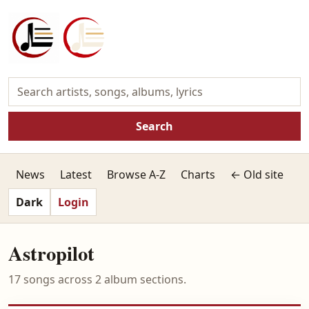
Search
News
Latest
Browse A-Z
Charts
← Old site
Dark
Login
Astropilot
17 songs across 2 album sections.