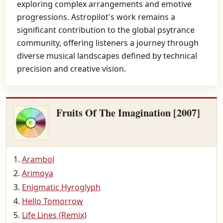
exploring complex arrangements and emotive
progressions. Astropilot's work remains a
significant contribution to the global psytrance
community, offering listeners a journey through
diverse musical landscapes defined by technical
precision and creative vision.
Fruits Of The Imagination [2007]
Arambol
Arimoya
Enigmatic Hyroglyph
Hello Tomorrow
Life Lines (Remix)