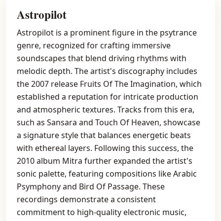
Astropilot
Astropilot is a prominent figure in the psytrance
genre, recognized for crafting immersive
soundscapes that blend driving rhythms with
melodic depth. The artist's discography includes
the 2007 release Fruits Of The Imagination, which
established a reputation for intricate production
and atmospheric textures. Tracks from this era,
such as Sansara and Touch Of Heaven, showcase
a signature style that balances energetic beats
with ethereal layers. Following this success, the
2010 album Mitra further expanded the artist's
sonic palette, featuring compositions like Arabic
Psymphony and Bird Of Passage. These
recordings demonstrate a consistent
commitment to high-quality electronic music,