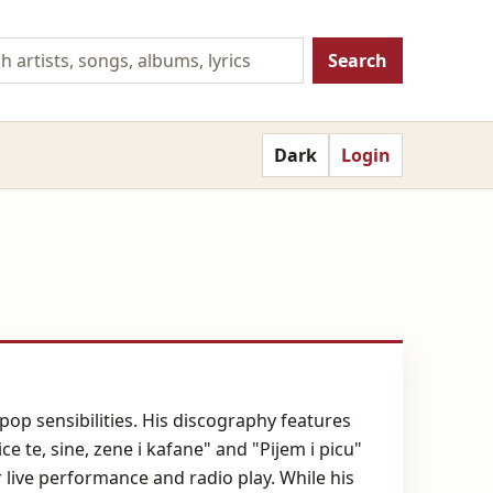
Search
Dark
Login
pop sensibilities. His discography features
e te, sine, zene i kafane" and "Pijem i picu"
live performance and radio play. While his