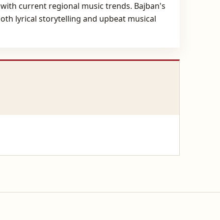
 with current regional music trends. Bajban's
th lyrical storytelling and upbeat musical