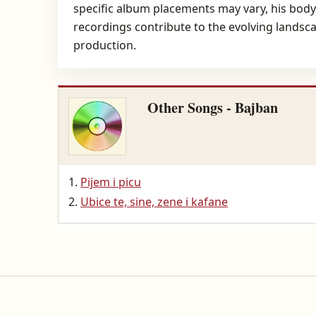
specific album placements may vary, his body 
recordings contribute to the evolving landsc
production.
Other Songs - Bajban
Pijem i picu
Ubice te, sine, zene i kafane