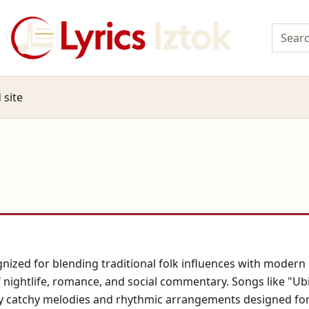
 site
nized for blending traditional folk influences with modern 
nightlife, romance, and social commentary. Songs like "Ubic
 by catchy melodies and rhythmic arrangements designed for 