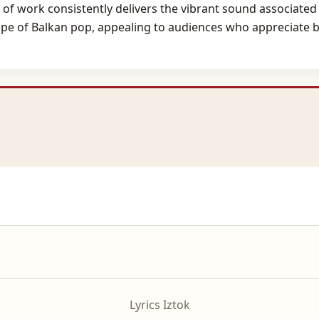
of work consistently delivers the vibrant sound associated
ape of Balkan pop, appealing to audiences who appreciate bo
Lyrics Iztok