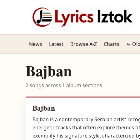
News
Latest
Browse A-Z
Charts
← Old
Bajban
2 songs across 1 album sections.
Bajban
Bajban is a contemporary Serbian artist recog
energetic tracks that often explore themes of 
exemplify his signature style, characterized