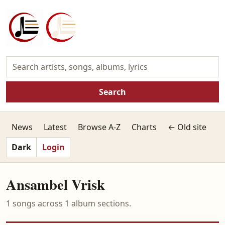
Search
News
Latest
Browse A-Z
Charts
← Old site
Dark
Login
Ansambel Vrisk
1 songs across 1 album sections.