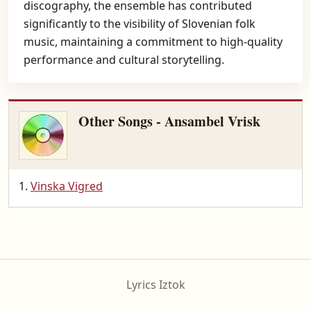
discography, the ensemble has contributed
significantly to the visibility of Slovenian folk
music, maintaining a commitment to high-quality
performance and cultural storytelling.
Other Songs - Ansambel Vrisk
Vinska Vigred
Lyrics Iztok