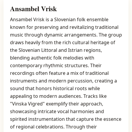
Ansambel Vrisk
Ansambel Vrisk is a Slovenian folk ensemble
known for preserving and revitalizing traditional
music through dynamic arrangements. The group
draws heavily from the rich cultural heritage of
the Slovenian Littoral and Istrian regions,
blending authentic folk melodies with
contemporary rhythmic structures. Their
recordings often feature a mix of traditional
instruments and modern percussion, creating a
sound that honors historical roots while
appealing to modern audiences. Tracks like
"Vinska Vigred" exemplify their approach,
showcasing intricate vocal harmonies and
spirited instrumentation that capture the essence
of regional celebrations. Through their