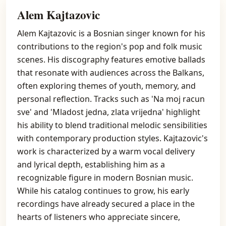
Alem Kajtazovic
Alem Kajtazovic is a Bosnian singer known for his
contributions to the region's pop and folk music
scenes. His discography features emotive ballads
that resonate with audiences across the Balkans,
often exploring themes of youth, memory, and
personal reflection. Tracks such as 'Na moj racun
sve' and 'Mladost jedna, zlata vrijedna' highlight
his ability to blend traditional melodic sensibilities
with contemporary production styles. Kajtazovic's
work is characterized by a warm vocal delivery
and lyrical depth, establishing him as a
recognizable figure in modern Bosnian music.
While his catalog continues to grow, his early
recordings have already secured a place in the
hearts of listeners who appreciate sincere,