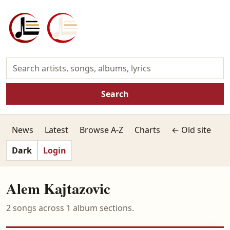
Search
News
Latest
Browse A-Z
Charts
← Old site
Dark
Login
Alem Kajtazovic
2 songs across 1 album sections.