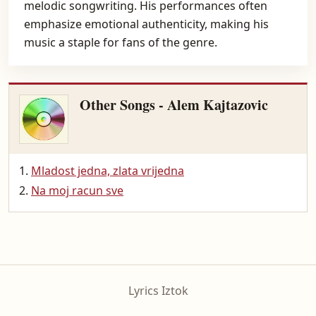
melodic songwriting. His performances often
emphasize emotional authenticity, making his
music a staple for fans of the genre.
Other Songs - Alem Kajtazovic
Mladost jedna, zlata vrijedna
Na moj racun sve
Lyrics Iztok