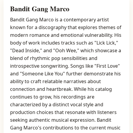
Bandit Gang Marco
Bandit Gang Marco is a contemporary artist
known for a discography that explores themes of
modern romance and emotional vulnerability. His
body of work includes tracks such as "Lick Lick,"
"Dead Inside," and "Ooh Wee," which showcase a
blend of rhythmic pop sensibilities and
introspective songwriting. Songs like "First Love"
and "Someone Like You" further demonstrate his
ability to craft relatable narratives about
connection and heartbreak. While his catalog
continues to grow, his recordings are
characterized by a distinct vocal style and
production choices that resonate with listeners
seeking authentic musical expression. Bandit
Gang Marco's contributions to the current music