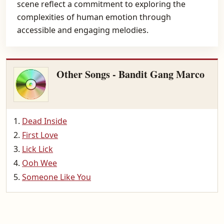
scene reflect a commitment to exploring the
complexities of human emotion through
accessible and engaging melodies.
Other Songs - Bandit Gang Marco
Dead Inside
First Love
Lick Lick
Ooh Wee
Someone Like You