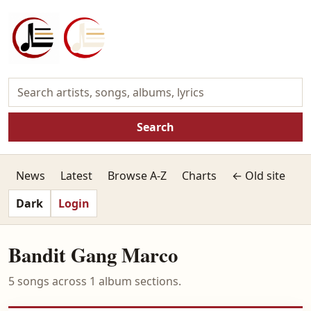
Search
News
Latest
Browse A-Z
Charts
← Old site
Dark
Login
Bandit Gang Marco
5 songs across 1 album sections.