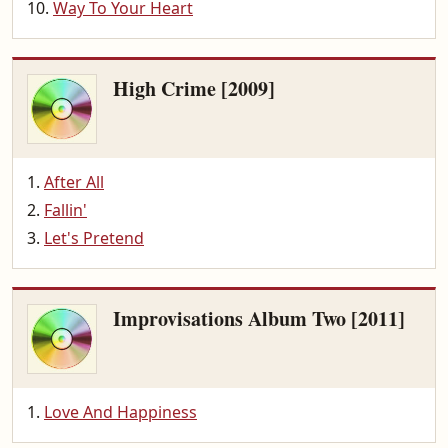
Way To Your Heart
High Crime [2009]
After All
Fallin'
Let's Pretend
Improvisations Album Two [2011]
Love And Happiness