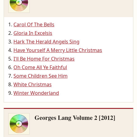
Carol Of The Bells
Gloria In Excelsis
Hark The Herald Angels Sing
Have Yourself A Merry Little Christmas
I'll Be Home For Christmas
Oh Come All Ye Faithful
Some Children See Him
White Christmas
Winter Wonderland
Georges Lang Volume 2 [2012]