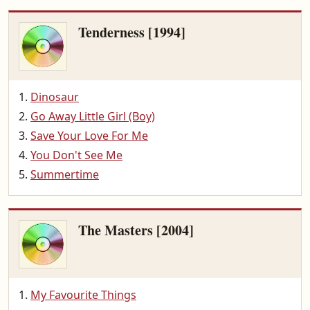
Tenderness [1994]
Dinosaur
Go Away Little Girl (Boy)
Save Your Love For Me
You Don't See Me
Summertime
The Masters [2004]
My Favourite Things