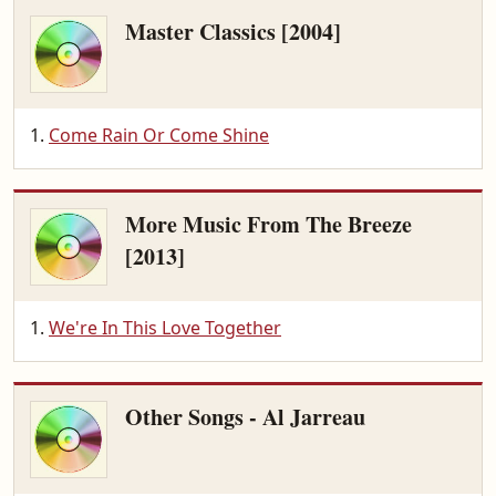
Master Classics [2004]
Come Rain Or Come Shine
More Music From The Breeze
[2013]
We're In This Love Together
Other Songs - Al Jarreau