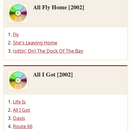
All Fly Home [2002]
Fly
She's Leaving Home
(sittin' On) The Dock Of The Bay
All I Got [2002]
Life Is
All I Got
Oasis
Route 66