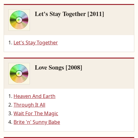
Let's Stay Together [2011]
Let's Stay Together
Love Songs [2008]
Heaven And Earth
Through It All
Wait For The Magic
Brite 'n' Sunny Babe