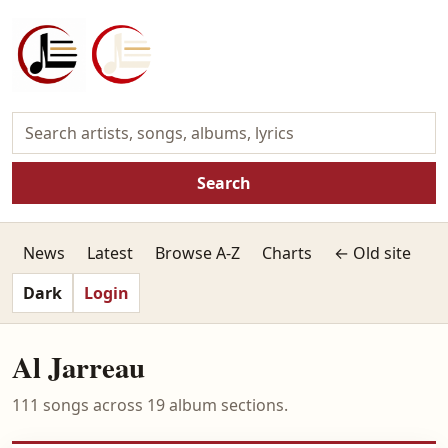
Search
News
Latest
Browse A-Z
Charts
← Old site
Dark
Login
Al Jarreau
111 songs across 19 album sections.