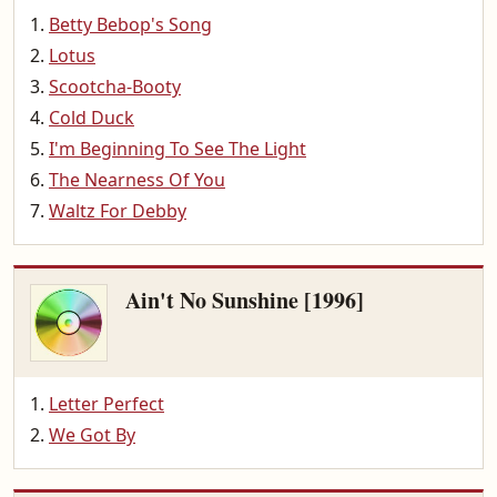
Betty Bebop's Song
Lotus
Scootcha-Booty
Cold Duck
I'm Beginning To See The Light
The Nearness Of You
Waltz For Debby
Ain't No Sunshine [1996]
Letter Perfect
We Got By