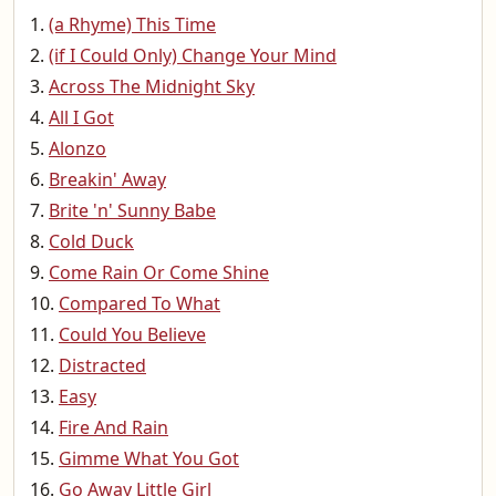
(a Rhyme) This Time
(if I Could Only) Change Your Mind
Across The Midnight Sky
All I Got
Alonzo
Breakin' Away
Brite 'n' Sunny Babe
Cold Duck
Come Rain Or Come Shine
Compared To What
Could You Believe
Distracted
Easy
Fire And Rain
Gimme What You Got
Go Away Little Girl