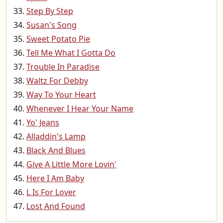
Step By Step
Susan's Song
Sweet Potato Pie
Tell Me What I Gotta Do
Trouble In Paradise
Waltz For Debby
Way To Your Heart
Whenever I Hear Your Name
Yo' Jeans
Alladdin's Lamp
Black And Blues
Give A Little More Lovin'
Here I Am Baby
L Is For Lover
Lost And Found