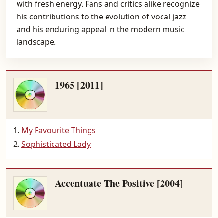
with fresh energy. Fans and critics alike recognize
his contributions to the evolution of vocal jazz
and his enduring appeal in the modern music
landscape.
1965 [2011]
My Favourite Things
Sophisticated Lady
Accentuate The Positive [2004]