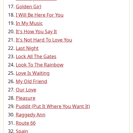
Golden Girl
I Will Be Here For You
In My Music
It's How You Say It
It's Not Hard To Love You
Last Night
Lock All The Gates
Look To The Rainbow
Love Is Waiting
My Old Friend
Our Love
Pleasure
Puddit (Put It Where You Want It)
Raggedy Ann
Route 66
Spain