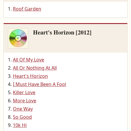
Roof Garden
Heart's Horizon [2012]
All Of My Love
All Or Nothing At All
Heart's Horizon
I Must Have Been A Fool
Killer Love
More Love
One Way
So Good
10k Hi