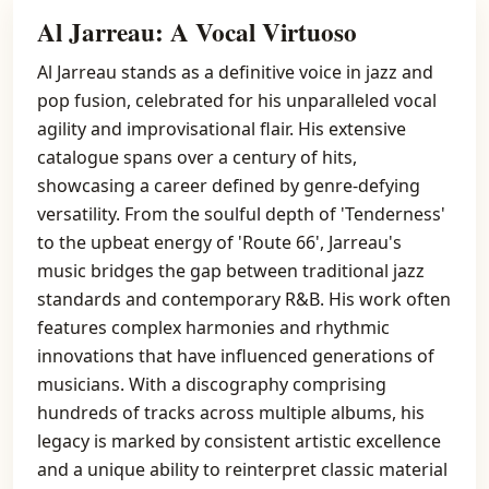
Al Jarreau: A Vocal Virtuoso
Al Jarreau stands as a definitive voice in jazz and
pop fusion, celebrated for his unparalleled vocal
agility and improvisational flair. His extensive
catalogue spans over a century of hits,
showcasing a career defined by genre-defying
versatility. From the soulful depth of 'Tenderness'
to the upbeat energy of 'Route 66', Jarreau's
music bridges the gap between traditional jazz
standards and contemporary R&B. His work often
features complex harmonies and rhythmic
innovations that have influenced generations of
musicians. With a discography comprising
hundreds of tracks across multiple albums, his
legacy is marked by consistent artistic excellence
and a unique ability to reinterpret classic material