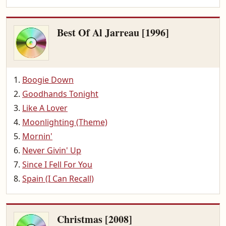
Best Of Al Jarreau [1996]
Boogie Down
Goodhands Tonight
Like A Lover
Moonlighting (Theme)
Mornin'
Never Givin' Up
Since I Fell For You
Spain (I Can Recall)
Christmas [2008]