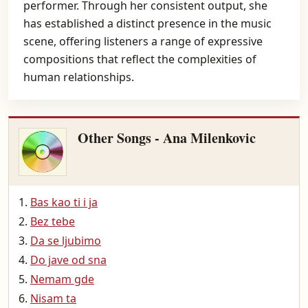
performer. Through her consistent output, she
has established a distinct presence in the music
scene, offering listeners a range of expressive
compositions that reflect the complexities of
human relationships.
Other Songs - Ana Milenkovic
Bas kao ti i ja
Bez tebe
Da se ljubimo
Do jave od sna
Nemam gde
Nisam ta