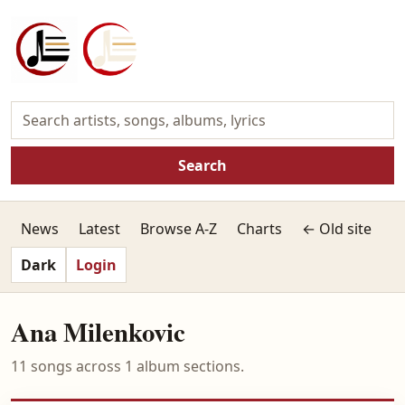
Search
News
Latest
Browse A-Z
Charts
← Old site
Dark
Login
Ana Milenkovic
11 songs across 1 album sections.