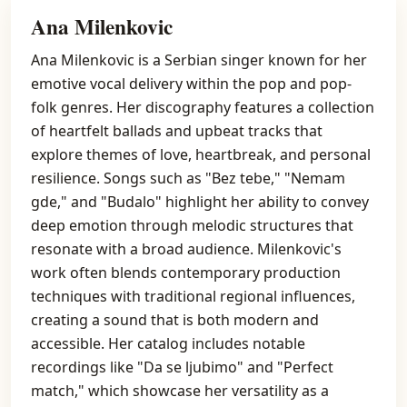
Ana Milenkovic
Ana Milenkovic is a Serbian singer known for her
emotive vocal delivery within the pop and pop-
folk genres. Her discography features a collection
of heartfelt ballads and upbeat tracks that
explore themes of love, heartbreak, and personal
resilience. Songs such as "Bez tebe," "Nemam
gde," and "Budalo" highlight her ability to convey
deep emotion through melodic structures that
resonate with a broad audience. Milenkovic's
work often blends contemporary production
techniques with traditional regional influences,
creating a sound that is both modern and
accessible. Her catalog includes notable
recordings like "Da se ljubimo" and "Perfect
match," which showcase her versatility as a