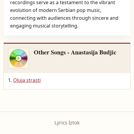
recordings serve as a testament to the vibrant
evolution of modern Serbian pop music,
connecting with audiences through sincere and
engaging musical storytelling.
Other Songs - Anastasija Budjic
Oluja strasti
Lyrics Iztok