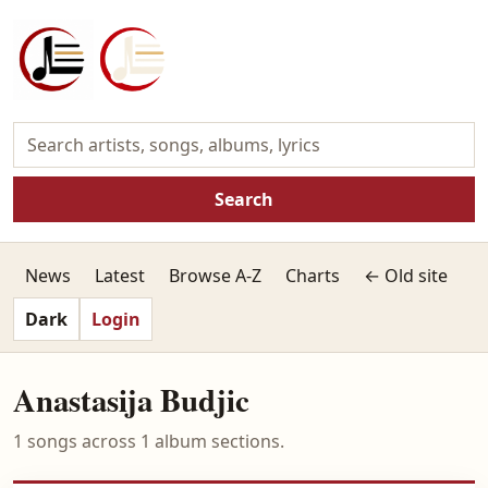
Search
News
Latest
Browse A-Z
Charts
← Old site
Dark
Login
Anastasija Budjic
1 songs across 1 album sections.