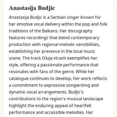
Anastasija Budjic
Anastasija Budjic is a Serbian singer known for
her emotive vocal delivery within the pop and folk
traditions of the Balkans. Her discography
features recordings that blend contemporary
production with regional melodic sensibilities,
establishing her presence in the local music
scene. The track Oluja strasti exemplifies her
style, offering a passionate performance that
resonates with fans of the genre. While her
catalogue continues to develop, her work reflects
a commitment to expressive songwriting and
dynamic vocal arrangements. Budjic's
contributions to the region's musical landscape
highlight the enduring appeal of heartfelt
performance and accessible melodies. Her