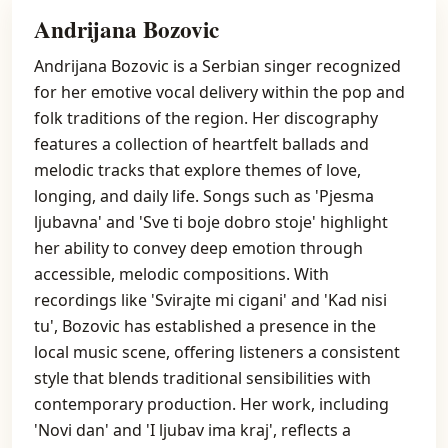
Andrijana Bozovic
Andrijana Bozovic is a Serbian singer recognized
for her emotive vocal delivery within the pop and
folk traditions of the region. Her discography
features a collection of heartfelt ballads and
melodic tracks that explore themes of love,
longing, and daily life. Songs such as 'Pjesma
ljubavna' and 'Sve ti boje dobro stoje' highlight
her ability to convey deep emotion through
accessible, melodic compositions. With
recordings like 'Svirajte mi cigani' and 'Kad nisi
tu', Bozovic has established a presence in the
local music scene, offering listeners a consistent
style that blends traditional sensibilities with
contemporary production. Her work, including
'Novi dan' and 'I ljubav ima kraj', reflects a