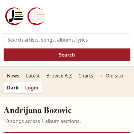
Search
News
Latest
Browse A-Z
Charts
← Old site
Dark
Login
Andrijana Bozovic
10 songs across 1 album sections.