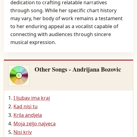
dedication to crafting relatable narratives
through song. While her specific chart history
may vary, her body of work remains a testament
to her enduring appeal as a vocalist capable of
connecting with audiences through sincere
musical expression.
Other Songs - Andrijana Bozovic
I ljubav ima kraj
Kad nisi tu
Krila andjela
Moja zeljo najveca
Nisi kriv