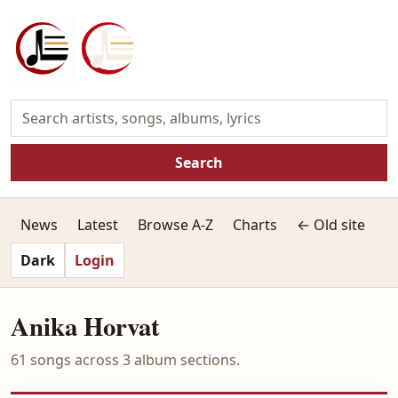
Search
News
Latest
Browse A-Z
Charts
← Old site
Dark
Login
Anika Horvat
61 songs across 3 album sections.