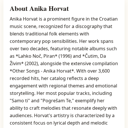
About Anika Horvat
Anika Horvat is a prominent figure in the Croatian
music scene, recognized for a discography that
blends traditional folk elements with
contemporary pop sensibilities. Her work spans
over two decades, featuring notable albums such
as *Lahko Noč, Piran* (1996) and *Čutim, Da
Živim* (2002), alongside the extensive compilation
*Other Songs - Anika Horvat*. With over 3,600
recorded hits, her catalog reflects a deep
engagement with regional themes and emotional
storytelling. Her most popular tracks, including
"Samo ti" and "Pogrešam Te," exemplify her
ability to craft melodies that resonate deeply with
audiences. Horvat's artistry is characterized by a
consistent focus on lyrical depth and melodic