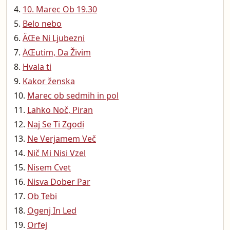
10. Marec Ob 19.30
Belo nebo
ÄŒe Ni Ljubezni
ÄŒutim, Da Živim
Hvala ti
Kakor ženska
Marec ob sedmih in pol
Lahko Noč, Piran
Naj Se Ti Zgodi
Ne Verjamem Več
Nič Mi Nisi Vzel
Nisem Cvet
Nisva Dober Par
Ob Tebi
Ogenj In Led
Orfej