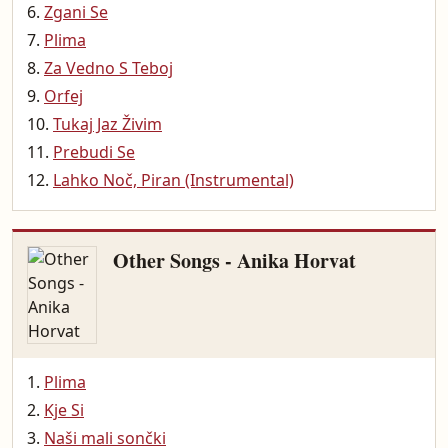
Zgani Se
Plima
Za Vedno S Teboj
Orfej
Tukaj Jaz Živim
Prebudi Se
Lahko Noč, Piran (Instrumental)
Other Songs - Anika Horvat
Plima
Kje Si
Naši mali sončki