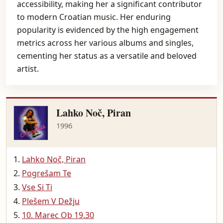
accessibility, making her a significant contributor
to modern Croatian music. Her enduring
popularity is evidenced by the high engagement
metrics across her various albums and singles,
cementing her status as a versatile and beloved
artist.
Lahko Noč, Piran
1996
Lahko Noč, Piran
Pogrešam Te
Vse Si Ti
Plešem V Dežju
10. Marec Ob 19.30