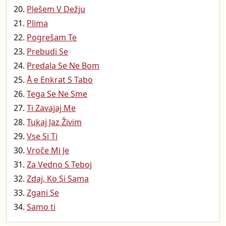
Plešem V Dežju
Plima
Pogrešam Te
Prebudi Se
Predala Se Ne Bom
Å e Enkrat S Tabo
Tega Se Ne Sme
Ti Zavajaj Me
Tukaj Jaz Živim
Vse Si Ti
Vroče Mi Je
Za Vedno S Teboj
Zdaj, Ko Si Sama
Zgani Se
Samo ti