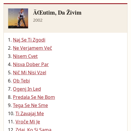
ÄŒutim, Da Živim
2002
Naj Se Ti Zgodi
Ne Verjamem Več
Nisem Cvet
Nisva Dober Par
Nič Mi Nisi Vzel
Ob Tebi
Ogenj In Led
Predala Se Ne Bom
Tega Se Ne Sme
Ti Zavajaj Me
Vroče Mi Je
Zdaj, Ko Si Sama