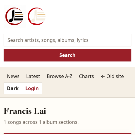
Search
News
Latest
Browse A-Z
Charts
← Old site
Dark
Login
Francis Lai
1 songs across 1 album sections.