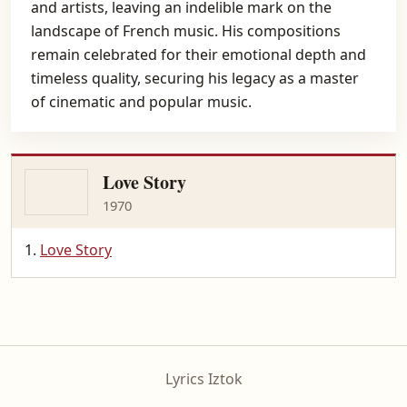
and artists, leaving an indelible mark on the
landscape of French music. His compositions
remain celebrated for their emotional depth and
timeless quality, securing his legacy as a master
of cinematic and popular music.
Love Story
1970
Love Story
Lyrics Iztok