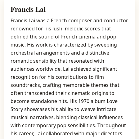
Francis Lai
Francis Lai was a French composer and conductor
renowned for his lush, melodic scores that
defined the sound of French cinema and pop
music. His work is characterized by sweeping
orchestral arrangements and a distinctive
romantic sensibility that resonated with
audiences worldwide. Lai achieved significant
recognition for his contributions to film
soundtracks, crafting memorable themes that
often transcended their cinematic origins to
become standalone hits. His 1970 album Love
Story showcases his ability to weave intricate
musical narratives, blending classical influences
with contemporary pop sensibilities. Throughout
his career, Lai collaborated with major directors