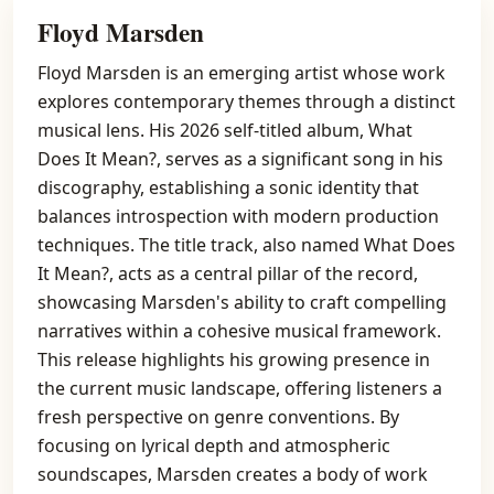
Floyd Marsden
Floyd Marsden is an emerging artist whose work
explores contemporary themes through a distinct
musical lens. His 2026 self-titled album, What
Does It Mean?, serves as a significant song in his
discography, establishing a sonic identity that
balances introspection with modern production
techniques. The title track, also named What Does
It Mean?, acts as a central pillar of the record,
showcasing Marsden's ability to craft compelling
narratives within a cohesive musical framework.
This release highlights his growing presence in
the current music landscape, offering listeners a
fresh perspective on genre conventions. By
focusing on lyrical depth and atmospheric
soundscapes, Marsden creates a body of work