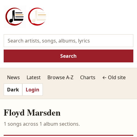
Search
News
Latest
Browse A-Z
Charts
← Old site
Dark
Login
Floyd Marsden
1 songs across 1 album sections.