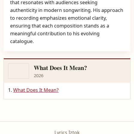
that resonates with audiences seeking
authenticity in modern songwriting. His approach
to recording emphasizes emotional clarity,
ensuring that each composition stands as a
meaningful contribution to his evolving
catalogue.
What Does It Mean?
2026
What Does It Mean?
Lyrics Iztok