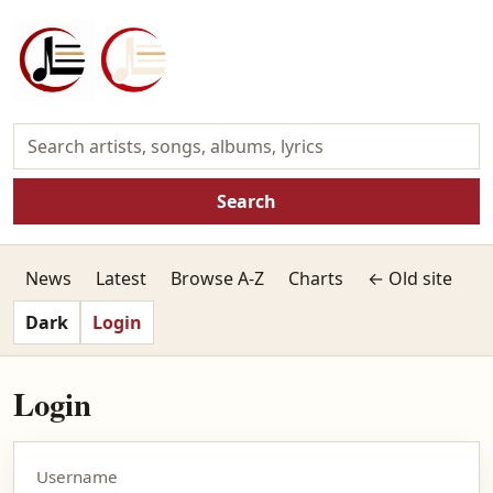
Search
News
Latest
Browse A-Z
Charts
← Old site
Dark
Login
Login
Username