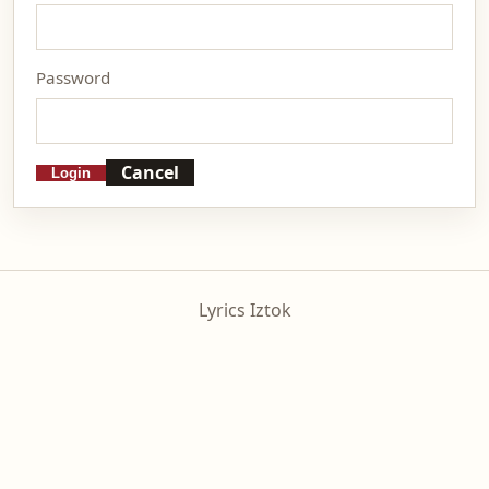
Password
Cancel
Login
Lyrics Iztok