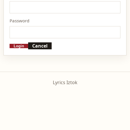
Password
Cancel
Login
Lyrics Iztok