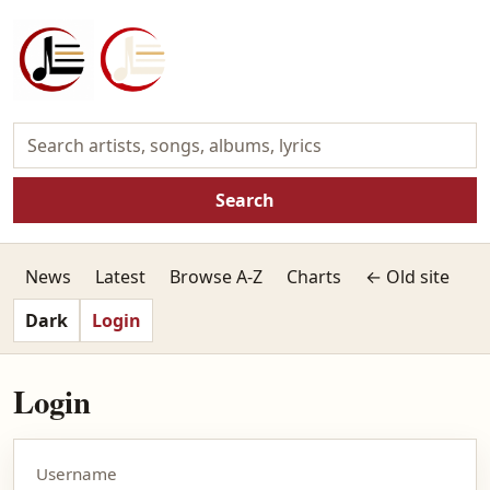
Search
News
Latest
Browse A-Z
Charts
← Old site
Dark
Login
Login
Username