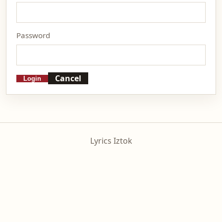
Password
Cancel
Login
Lyrics Iztok