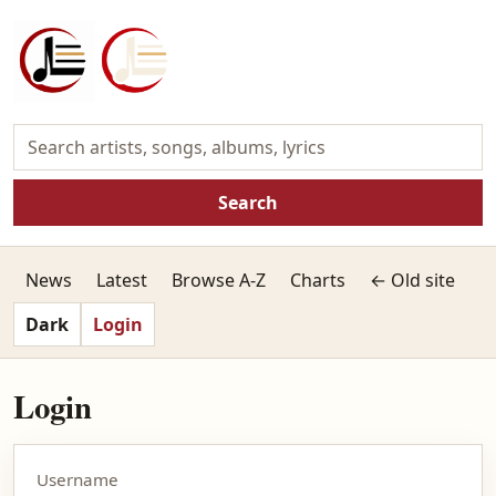
Search
News
Latest
Browse A-Z
Charts
← Old site
Dark
Login
Login
Username