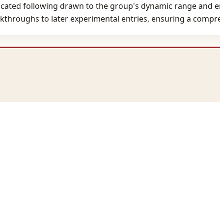
dicated following drawn to the group's dynamic range and em
kthroughs to later experimental entries, ensuring a compreh