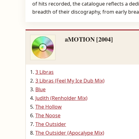
of hits recorded, the catalogue reflects a de
breadth of their discography, from early brea
aMOTION [2004]
3 Libras
3 Libras (Feel My Ice Dub Mix)
Blue
Judith (Renholder Mix)
The Hollow
The Noose
The Outsider
The Outsider (Apocalype Mix)