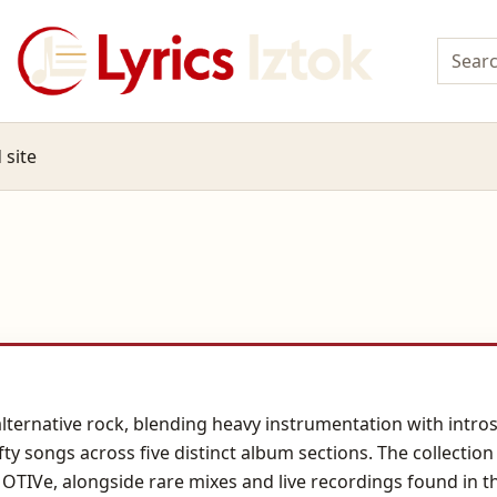
 site
 alternative rock, blending heavy instrumentation with intro
fty songs across five distinct album sections. The collectio
MOTIVe, alongside rare mixes and live recordings found in 