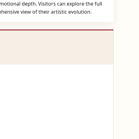
otional depth. Visitors can explore the full
ensive view of their artistic evolution.