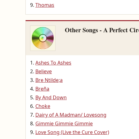
Thomas
Other Songs - A Perfect Cir
Ashes To Ashes
Believe
Bre Ntilde;a
Breña
By And Down
Choke
Dairy of A Madman/ Lovesong
Gimmie Gimmie Gimmie
Love Song (Live the Cure Cover)