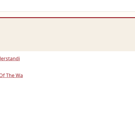
derstandi
 Of The Wa