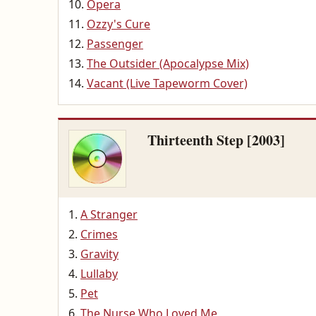
Opera
Ozzy's Cure
Passenger
The Outsider (Apocalypse Mix)
Vacant (Live Tapeworm Cover)
Thirteenth Step [2003]
A Stranger
Crimes
Gravity
Lullaby
Pet
The Nurse Who Loved Me