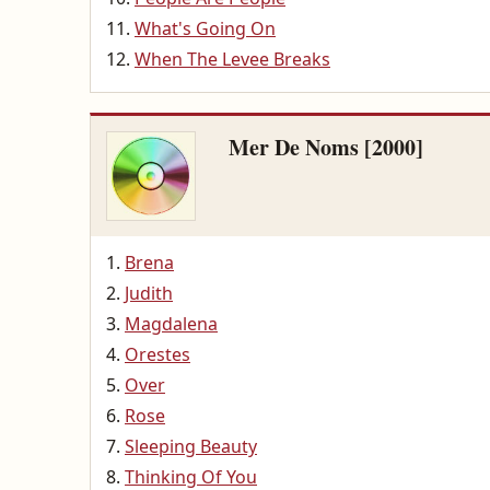
What's Going On
When The Levee Breaks
Mer De Noms [2000]
Brena
Judith
Magdalena
Orestes
Over
Rose
Sleeping Beauty
Thinking Of You