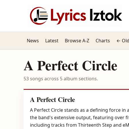
News
Latest
Browse A-Z
Charts
← Old
A Perfect Circle
53 songs across 5 album sections.
A Perfect Circle
A Perfect Circle stands as a defining force in
the band's extensive output, featuring over fi
including tracks from Thirteenth Step and e