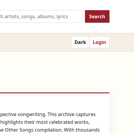
Search
Dark
Login
spective songwriting. This archive captures
n highlights their most celebrated works,
the Other Songs compilation. With thousands