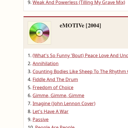
Weak And Powerless (Tilling My Grave Mix)
eMOTIVe [2004]
(What's So Funny 'Bout) Peace Love And Un
Annihilation
Counting Bodies Like Sheep To The Rhythm
Fiddle And The Drum
Freedom of Choice
Gimme, Gimme, Gimme
Imagine (John Lennon Cover)
Let's Have A War
Passive
People Are People