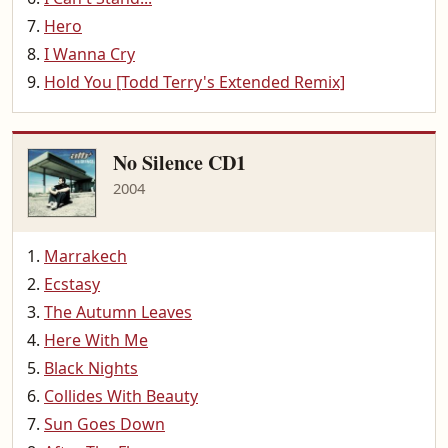
Hero
I Wanna Cry
Hold You [Todd Terry's Extended Remix]
No Silence CD1
2004
Marrakech
Ecstasy
The Autumn Leaves
Here With Me
Black Nights
Collides With Beauty
Sun Goes Down