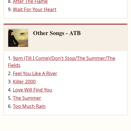
After The Flame
Wait For Your Heart
Other Songs - ATB
9pm (Till I Come)/Don't Stop/The Summer/The
Fields
Feel You Like A River
Killer 2000
Love Will Find You
The Summer
Too Much Rain