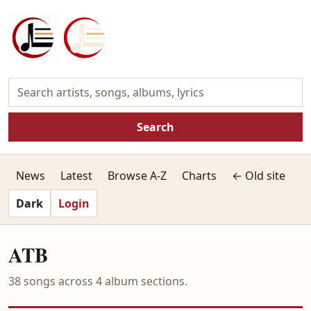
Search
News
Latest
Browse A-Z
Charts
← Old site
Dark
Login
ATB
38 songs across 4 album sections.