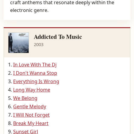
craft anthems that resonate deeply within the
electronic genre.
Addicted To Music
2003
In Love With The Dj
I Don't Wanna Stop
Everything Is Wrong
Long Way Home
We Belong
Gentle Melody
I Will Not Forget
Break My Heart
Sunset Girl