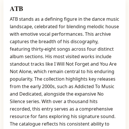
ATB
ATB stands as a defining figure in the dance music
landscape, celebrated for blending melodic house
with emotive vocal performances. This archive
captures the breadth of his discography,
featuring thirty-eight songs across four distinct
album sections. His most visited works include
standout tracks like I Will Not Forget and You Are
Not Alone, which remain central to his enduring
popularity. The collection highlights key releases
from the early 2000s, such as Addicted To Music
and Dedicated, alongside the expansive No
Silence series. With over a thousand hits
recorded, this entry serves as a comprehensive
resource for fans exploring his signature sound.
The catalogue reflects his consistent ability to