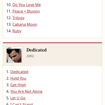
Do You Love Me
Peace = Illusion
Trilogy
Cabana Moon
Ruby
Dedicated
2002
Dedicated
Hold You
Get High
You Are Not Alone
Let U Go
I Can't Stand...