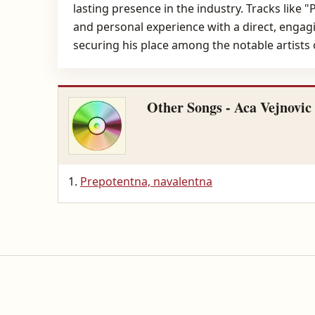
lasting presence in the industry. Tracks like
and personal experience with a direct, engagi
securing his place among the notable artists 
Other Songs - Aca Vejnovic
Prepotentna, navalentna