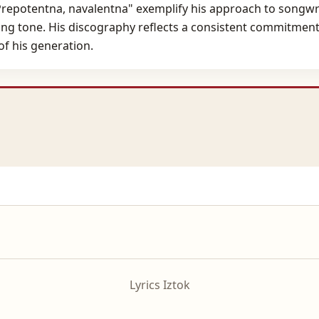
 "Prepotentna, navalentna" exemplify his approach to songwr
ng tone. His discography reflects a consistent commitment 
of his generation.
Lyrics Iztok