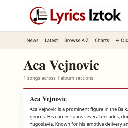
News
Latest
Browse A-Z
Charts
← Old
Aca Vejnovic
1 songs across 1 album sections.
Aca Vejnovic
Aca Vejnovic is a prominent figure in the Balk
genres. His career spans several decades, d
Yugoslavia. Known for his emotive delivery a