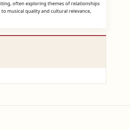
iting, often exploring themes of relationships
to musical quality and cultural relevance,