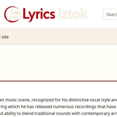
 site
an music scene, recognized for his distinctive vocal style a
uring which he has released numerous recordings that have
nd ability to blend traditional sounds with contemporary ar