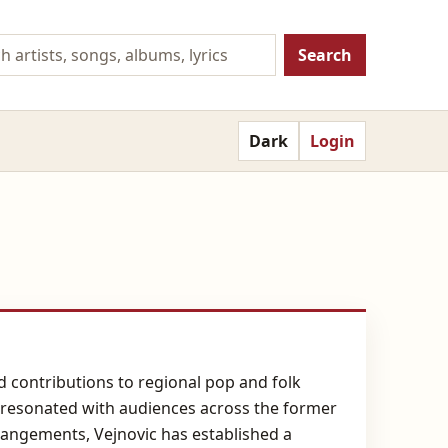
Search
Dark
Login
nd contributions to regional pop and folk
 resonated with audiences across the former
rangements, Vejnovic has established a