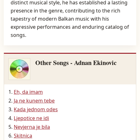
distinct musical style, he has established a lasting
presence in the genre, contributing to the rich
tapestry of modern Balkan music with his
expressive performances and enduring catalog of
songs.
Other Songs - Adnan Ekinovic
Eh, da imam
Ja ne kunem tebe
Kada jednom odes
Ljepotice ne idi
Nevjerna je bila
Skitnica