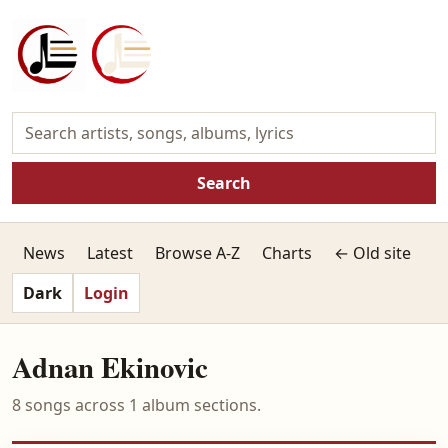
Search
News
Latest
Browse A-Z
Charts
← Old site
Dark
Login
Adnan Ekinovic
8 songs across 1 album sections.