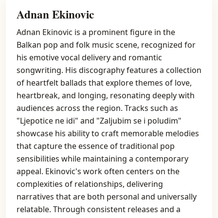
Adnan Ekinovic
Adnan Ekinovic is a prominent figure in the
Balkan pop and folk music scene, recognized for
his emotive vocal delivery and romantic
songwriting. His discography features a collection
of heartfelt ballads that explore themes of love,
heartbreak, and longing, resonating deeply with
audiences across the region. Tracks such as
"Ljepotice ne idi" and "Zaljubim se i poludim"
showcase his ability to craft memorable melodies
that capture the essence of traditional pop
sensibilities while maintaining a contemporary
appeal. Ekinovic's work often centers on the
complexities of relationships, delivering
narratives that are both personal and universally
relatable. Through consistent releases and a