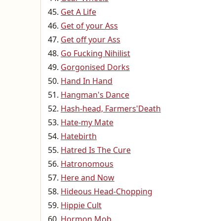
Get A Life
Get of your Ass
Get off your Ass
Go Fucking Nihilist
Gorgonised Dorks
Hand In Hand
Hangman's Dance
Hash-head, Farmers'Death
Hate-my Mate
Hatebirth
Hatred Is The Cure
Hatronomous
Here and Now
Hideous Head-Chopping
Hippie Cult
Hormon Mob