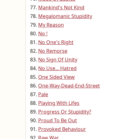
Mankind's Not Kind
Megalomanic Stupidity
My Reason
No !
No One's Right
No Remorse
No Sign Of Unity
No Use... Hatred
One Sided View
One-Way-Dead-End-Street
Pale
Playing With Lifes
Progress Or Stupidity?
Proud To Be Out
Provoked Behaviour
Raw War