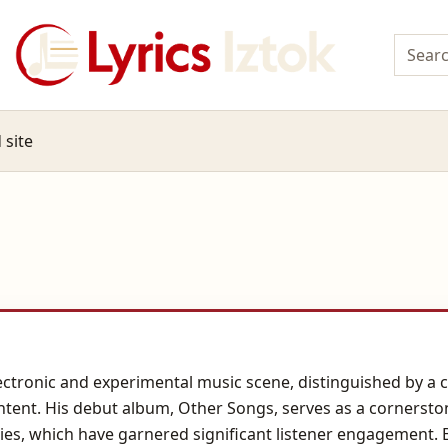
 site
electronic and experimental music scene, distinguished by a 
ntent. His debut album, Other Songs, serves as a cornerston
es, which have garnered significant listener engagement. 