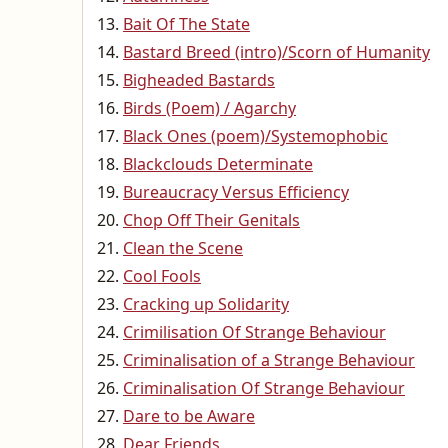
Bait Of The State
Bastard Breed (intro)/Scorn of Humanity
Bigheaded Bastards
Birds (Poem) / Agarchy
Black Ones (poem)/Systemophobic
Blackclouds Determinate
Bureaucracy Versus Efficiency
Chop Off Their Genitals
Clean the Scene
Cool Fools
Cracking up Solidarity
Crimilisation Of Strange Behaviour
Criminalisation of a Strange Behaviour
Criminalisation Of Strange Behaviour
Dare to be Aware
Dear Friends