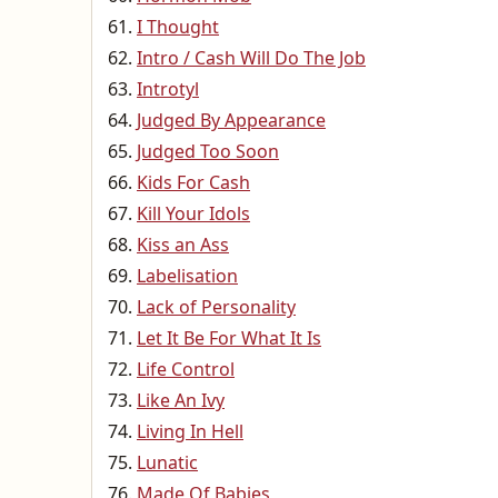
I Thought
Intro / Cash Will Do The Job
Introtyl
Judged By Appearance
Judged Too Soon
Kids For Cash
Kill Your Idols
Kiss an Ass
Labelisation
Lack of Personality
Let It Be For What It Is
Life Control
Like An Ivy
Living In Hell
Lunatic
Made Of Babies