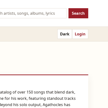
Search
Dark
Login
catalog of over 150 songs that blend dark,
e for his work, featuring standout tracks
Beyond his solo output, Agathocles has