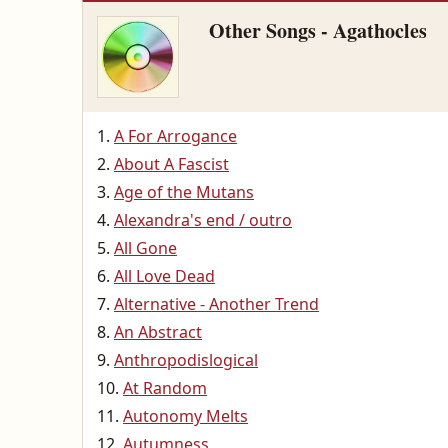
Other Songs - Agathocles
A For Arrogance
About A Fascist
Age of the Mutans
Alexandra's end / outro
All Gone
All Love Dead
Alternative - Another Trend
An Abstract
Anthropodislogical
At Random
Autonomy Melts
Autumness