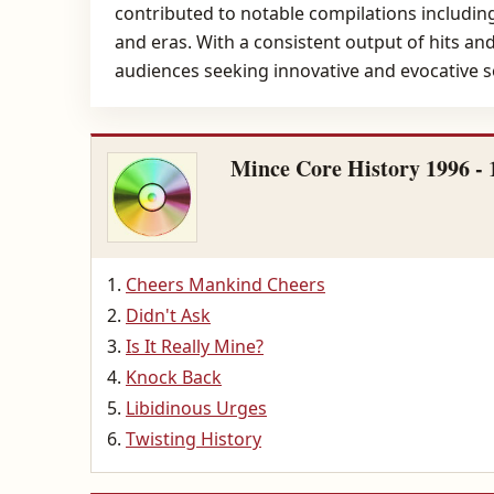
contributed to notable compilations including
and eras. With a consistent output of hits an
audiences seeking innovative and evocative 
Mince Core History 1996 - 
Cheers Mankind Cheers
Didn't Ask
Is It Really Mine?
Knock Back
Libidinous Urges
Twisting History