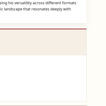
ng his versatility across different formats
nic landscape that resonates deeply with