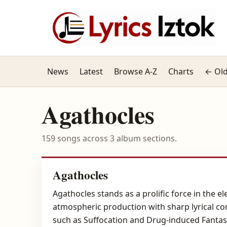
News
Latest
Browse A-Z
Charts
← Old
Agathocles
159 songs across 3 album sections.
Agathocles
Agathocles stands as a prolific force in the 
atmospheric production with sharp lyrical co
such as Suffocation and Drug-induced Fantasi