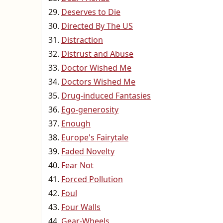
Deserves to Die
Directed By The US
Distraction
Distrust and Abuse
Doctor Wished Me
Doctors Wished Me
Drug-induced Fantasies
Ego-generosity
Enough
Europe's Fairytale
Faded Novelty
Fear Not
Forced Pollution
Foul
Four Walls
Gear-Wheels