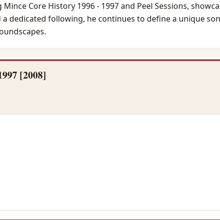
 Mince Core History 1996 - 1997 and Peel Sessions, showcasi
d a dedicated following, he continues to define a unique so
soundscapes.
1997 [2008]