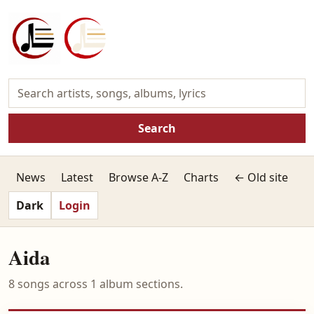
Search
News
Latest
Browse A-Z
Charts
← Old site
Dark
Login
Aida
8 songs across 1 album sections.