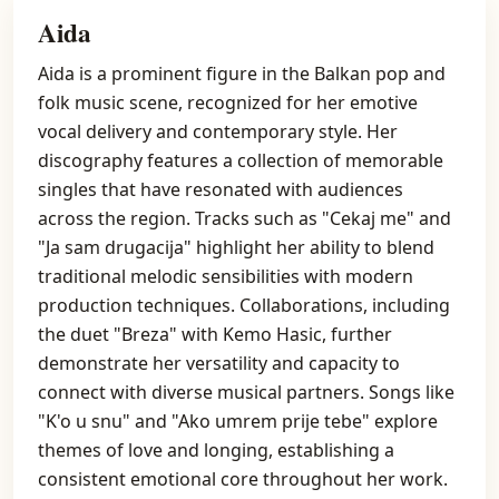
Aida
Aida is a prominent figure in the Balkan pop and
folk music scene, recognized for her emotive
vocal delivery and contemporary style. Her
discography features a collection of memorable
singles that have resonated with audiences
across the region. Tracks such as "Cekaj me" and
"Ja sam drugacija" highlight her ability to blend
traditional melodic sensibilities with modern
production techniques. Collaborations, including
the duet "Breza" with Kemo Hasic, further
demonstrate her versatility and capacity to
connect with diverse musical partners. Songs like
"K'o u snu" and "Ako umrem prije tebe" explore
themes of love and longing, establishing a
consistent emotional core throughout her work.