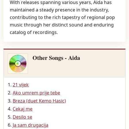
With releases spanning various years, Aida has
maintained a steady presence in the industry,
contributing to the rich tapestry of regional pop
music through her distinct sound and enduring
catalog of recordings.
Other Songs - Aida
21 vijek
Ako umrem prije tebe
Breza (duet Kemo Hasic)
Cekaj me
Desilo se
Ja sam drugacija