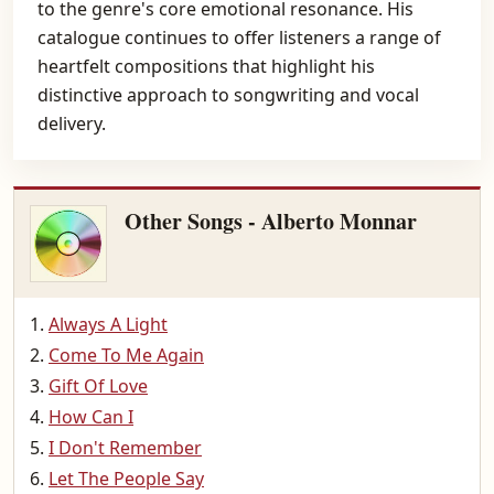
to the genre's core emotional resonance. His
catalogue continues to offer listeners a range of
heartfelt compositions that highlight his
distinctive approach to songwriting and vocal
delivery.
Other Songs - Alberto Monnar
Always A Light
Come To Me Again
Gift Of Love
How Can I
I Don't Remember
Let The People Say