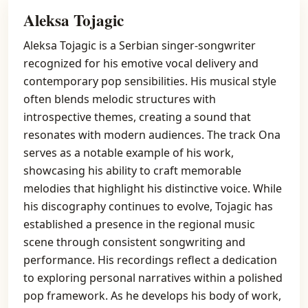
Aleksa Tojagic
Aleksa Tojagic is a Serbian singer-songwriter
recognized for his emotive vocal delivery and
contemporary pop sensibilities. His musical style
often blends melodic structures with
introspective themes, creating a sound that
resonates with modern audiences. The track Ona
serves as a notable example of his work,
showcasing his ability to craft memorable
melodies that highlight his distinctive voice. While
his discography continues to evolve, Tojagic has
established a presence in the regional music
scene through consistent songwriting and
performance. His recordings reflect a dedication
to exploring personal narratives within a polished
pop framework. As he develops his body of work,