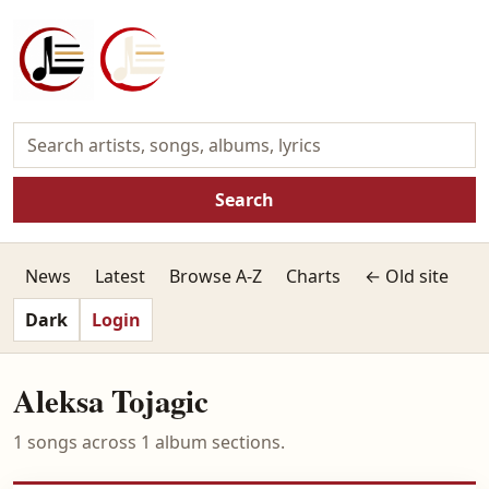
Search
News
Latest
Browse A-Z
Charts
← Old site
Dark
Login
Aleksa Tojagic
1 songs across 1 album sections.