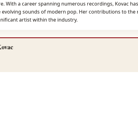
genre. With a career spanning numerous recordings, Kovac ha
e evolving sounds of modern pop. Her contributions to the 
ificant artist within the industry.
Kovac