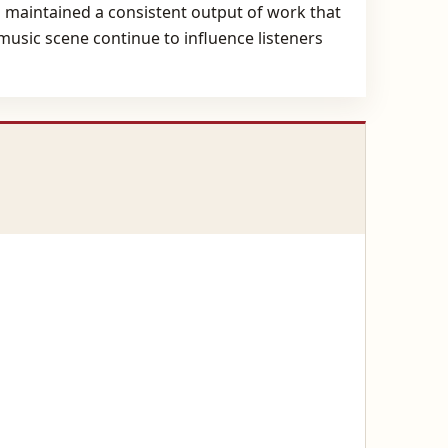
s maintained a consistent output of work that
music scene continue to influence listeners