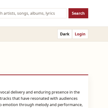
Search
Dark
Login
vocal delivery and enduring presence in the
 tracks that have resonated with audiences
deep emotion through melody and performance,