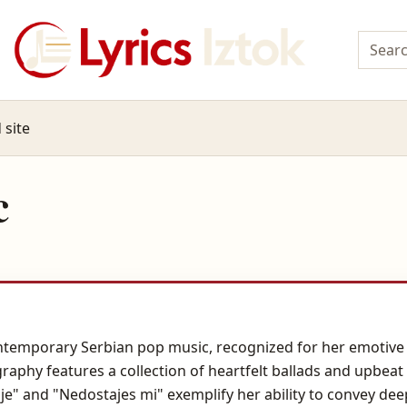
 site
c
ntemporary Serbian pop music, recognized for her emotive 
raphy features a collection of heartfelt ballads and upbeat
lje" and "Nedostajes mi" exemplify her ability to convey 