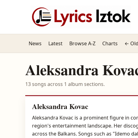
News
Latest
Browse A-Z
Charts
← Old
Aleksandra Kova
13 songs across 1 album sections.
Aleksandra Kovac
Aleksandra Kovac is a prominent figure in co
region's entertainment landscape. Her discog
across the Balkans. Songs such as "Idemo da