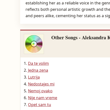
establishing her as a reliable voice in the 
reflects both personal artistic growth and th
and peers alike, cementing her status as a sign
Other Songs - Aleksandra 
Da te volim
Jedna zena
Lutrija
Nedostajes mi
Nemoj ovako
Nije nam vreme
Opet sam tu