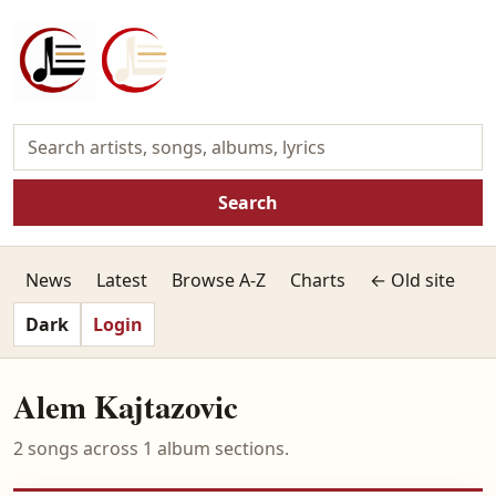
Search
News
Latest
Browse A-Z
Charts
← Old site
Dark
Login
Alem Kajtazovic
2 songs across 1 album sections.