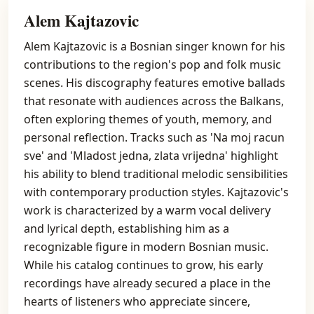
Alem Kajtazovic
Alem Kajtazovic is a Bosnian singer known for his
contributions to the region's pop and folk music
scenes. His discography features emotive ballads
that resonate with audiences across the Balkans,
often exploring themes of youth, memory, and
personal reflection. Tracks such as 'Na moj racun
sve' and 'Mladost jedna, zlata vrijedna' highlight
his ability to blend traditional melodic sensibilities
with contemporary production styles. Kajtazovic's
work is characterized by a warm vocal delivery
and lyrical depth, establishing him as a
recognizable figure in modern Bosnian music.
While his catalog continues to grow, his early
recordings have already secured a place in the
hearts of listeners who appreciate sincere,