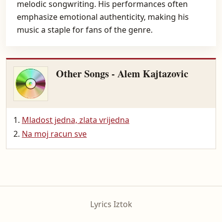
melodic songwriting. His performances often
emphasize emotional authenticity, making his
music a staple for fans of the genre.
Other Songs - Alem Kajtazovic
Mladost jedna, zlata vrijedna
Na moj racun sve
Lyrics Iztok