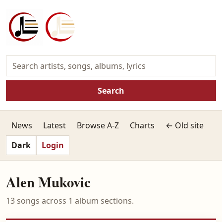
Search
News
Latest
Browse A-Z
Charts
← Old site
Dark
Login
Alen Mukovic
13 songs across 1 album sections.