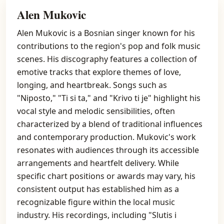
Alen Mukovic
Alen Mukovic is a Bosnian singer known for his
contributions to the region's pop and folk music
scenes. His discography features a collection of
emotive tracks that explore themes of love,
longing, and heartbreak. Songs such as
"Niposto," "Ti si ta," and "Krivo ti je" highlight his
vocal style and melodic sensibilities, often
characterized by a blend of traditional influences
and contemporary production. Mukovic's work
resonates with audiences through its accessible
arrangements and heartfelt delivery. While
specific chart positions or awards may vary, his
consistent output has established him as a
recognizable figure within the local music
industry. His recordings, including "Slutis i