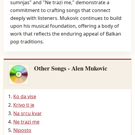
sumnjas" and "Ne trazi me," demonstrate a
commitment to crafting songs that connect
deeply with listeners. Mukovic continues to build
upon his musical foundation, offering a body of
work that reflects the enduring appeal of Balkan
pop traditions.
Other Songs - Alen Mukovic
Ko da vise
Krivo ti je
Na srcu kvar
Ne trazi me
Niposto