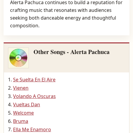
Alerta Pachuca continues to build a reputation for
crafting music that resonates with audiences
seeking both danceable energy and thoughtful
composition.
Other Songs - Alerta Pachuca
Se Suelta En El Aire
Vienen
Volando A Oscuras
Vueltas Dan
Welcome
Bruma
Ella Me Enamoro