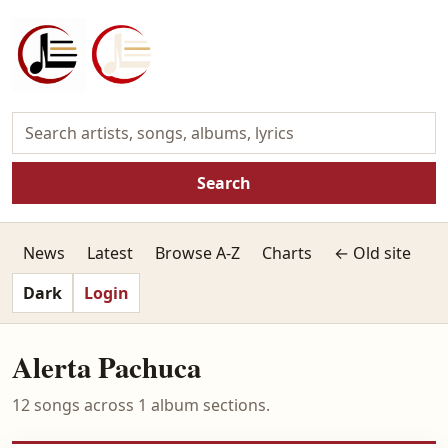
Search
News
Latest
Browse A-Z
Charts
← Old site
Dark
Login
Alerta Pachuca
12 songs across 1 album sections.