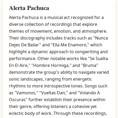
Alerta Pachuca
Alerta Pachuca is a musical act recognized for a
diverse collection of recordings that explore
themes of movement, emotion, and atmosphere.
Their discography includes tracks such as "Nunca
Dejes De Bailar" and "Ella Me Enamoro," which
highlight a dynamic approach to songwriting and
performance. Other notable works like "Se Suelta
En El Aire," "Hombre Hormiga," and "Bruma"
demonstrate the group's ability to navigate varied
sonic landscapes, ranging from energetic
rhythms to more introspective tones. Songs such
as "Vamonos," "Vueltas Dan," and "Volando A
Oscuras" further establish their presence within
their genre, offering listeners a cohesive yet
eclectic body of work. Through these recordings,