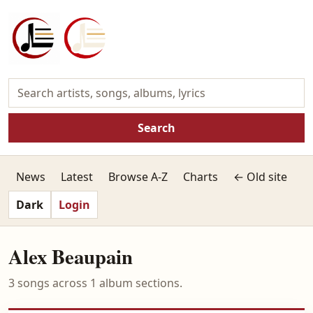
Search
News
Latest
Browse A-Z
Charts
← Old site
Dark
Login
Alex Beaupain
3 songs across 1 album sections.