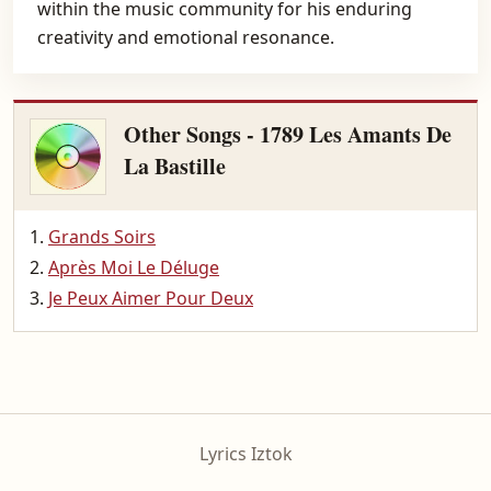
within the music community for his enduring
creativity and emotional resonance.
Other Songs - 1789 Les Amants De
La Bastille
Grands Soirs
Après Moi Le Déluge
Je Peux Aimer Pour Deux
Lyrics Iztok