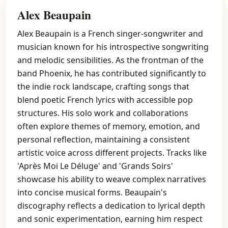
Alex Beaupain
Alex Beaupain is a French singer-songwriter and
musician known for his introspective songwriting
and melodic sensibilities. As the frontman of the
band Phoenix, he has contributed significantly to
the indie rock landscape, crafting songs that
blend poetic French lyrics with accessible pop
structures. His solo work and collaborations
often explore themes of memory, emotion, and
personal reflection, maintaining a consistent
artistic voice across different projects. Tracks like
'Après Moi Le Déluge' and 'Grands Soirs'
showcase his ability to weave complex narratives
into concise musical forms. Beaupain's
discography reflects a dedication to lyrical depth
and sonic experimentation, earning him respect