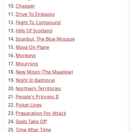
Chopper
Drive To Embassy
Flight To Compound
Hills Of Scotland
Istanbul, The Blue Mosque
Maya On Plane
Monkeys
Mourning
New Moon (The Meadow)
Night In Balmoral
Northern Territories
People's Princess II
Picket Lines
Preparation For Attack
Seals Take Off
Time After Time