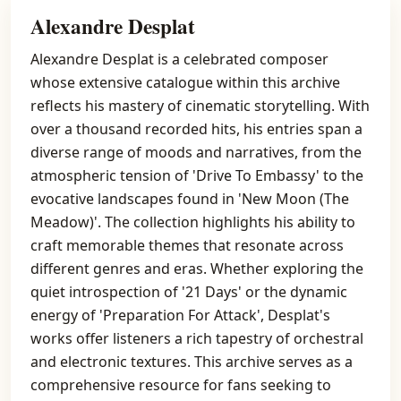
Alexandre Desplat
Alexandre Desplat is a celebrated composer
whose extensive catalogue within this archive
reflects his mastery of cinematic storytelling. With
over a thousand recorded hits, his entries span a
diverse range of moods and narratives, from the
atmospheric tension of 'Drive To Embassy' to the
evocative landscapes found in 'New Moon (The
Meadow)'. The collection highlights his ability to
craft memorable themes that resonate across
different genres and eras. Whether exploring the
quiet introspection of '21 Days' or the dynamic
energy of 'Preparation For Attack', Desplat's
works offer listeners a rich tapestry of orchestral
and electronic textures. This archive serves as a
comprehensive resource for fans seeking to