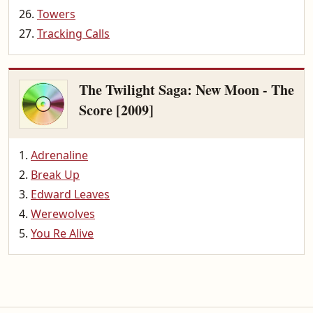
Towers
Tracking Calls
The Twilight Saga: New Moon - The
Score [2009]
Adrenaline
Break Up
Edward Leaves
Werewolves
You Re Alive