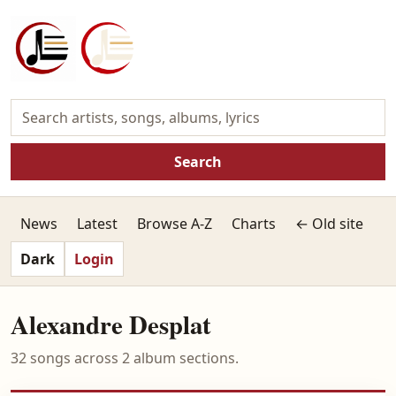
Search
News
Latest
Browse A-Z
Charts
← Old site
Dark
Login
Alexandre Desplat
32 songs across 2 album sections.