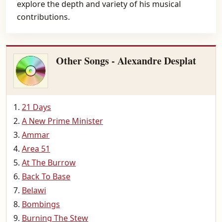
explore the depth and variety of his musical
contributions.
Other Songs - Alexandre Desplat
21 Days
A New Prime Minister
Ammar
Area 51
At The Burrow
Back To Base
Belawi
Bombings
Burning The Stew