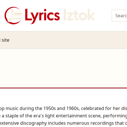
 site
op music during the 1950s and 1960s, celebrated for her dist
 a staple of the era's light entertainment scene, performin
extensive discography includes numerous recordings that ca