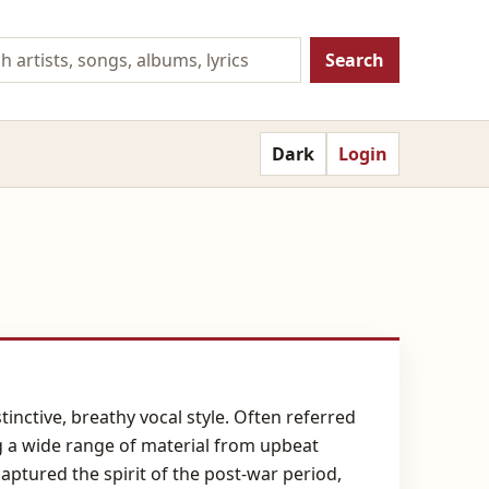
Search
Dark
Login
inctive, breathy vocal style. Often referred
g a wide range of material from upbeat
ptured the spirit of the post-war period,