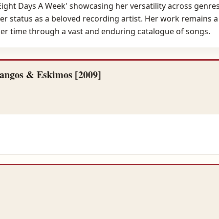
 'Eight Days A Week' showcasing her versatility across genre
er status as a beloved recording artist. Her work remains a s
 her time through a vast and enduring catalogue of songs.
angos & Eskimos [2009]