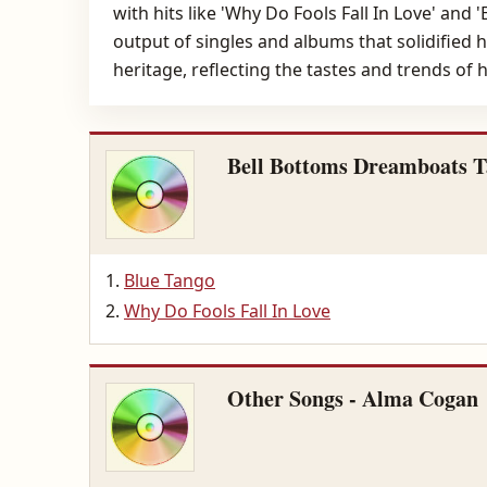
with hits like 'Why Do Fools Fall In Love' and
output of singles and albums that solidified h
heritage, reflecting the tastes and trends of
Bell Bottoms Dreamboats T
Blue Tango
Why Do Fools Fall In Love
Other Songs - Alma Cogan