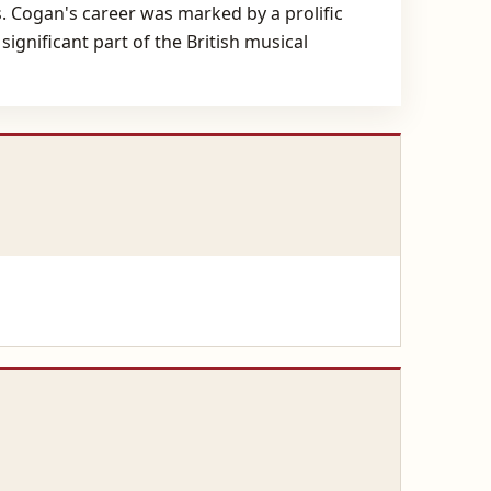
s. Cogan's career was marked by a prolific
ignificant part of the British musical