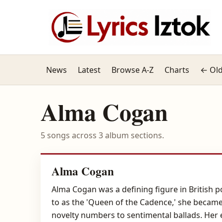
News
Latest
Browse A-Z
Charts
← Old
Alma Cogan
5 songs across 3 album sections.
Alma Cogan
Alma Cogan was a defining figure in British p
to as the 'Queen of the Cadence,' she became
novelty numbers to sentimental ballads. Her 