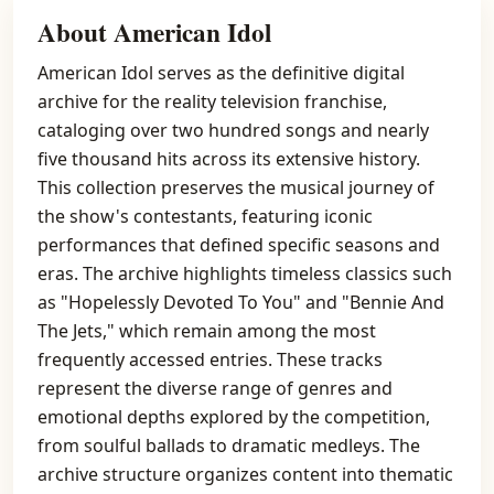
About American Idol
American Idol serves as the definitive digital
archive for the reality television franchise,
cataloging over two hundred songs and nearly
five thousand hits across its extensive history.
This collection preserves the musical journey of
the show's contestants, featuring iconic
performances that defined specific seasons and
eras. The archive highlights timeless classics such
as "Hopelessly Devoted To You" and "Bennie And
The Jets," which remain among the most
frequently accessed entries. These tracks
represent the diverse range of genres and
emotional depths explored by the competition,
from soulful ballads to dramatic medleys. The
archive structure organizes content into thematic