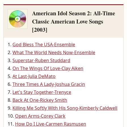
American Idol Season 2: All-Time
Classic American Love Songs
[2003]
God Bless The USA-Ensemble
What The World Needs Now-Ensemble
Superstar-Ruben Studdard
On The Wings Of Love-Clay Aiken
At Last-Julia DeMato
Three Times A Lady-Joshua Gracin
Let's Stay Together-Trenyce
Back At One-Rickey Smith
Killing Me Softly With His Song-Kimberly Caldwell
Open Arms-Corey Clark
How Do I Live-Carmen Rasmusen