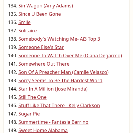
Sin Wagon (Amy Adams)
Since U Been Gone
Smile
Solitaire
Somebody's Watching Me- Ai3 Top 3
Someone Else's Star
Someone To Watch Over Me (Diana Degarmo)
Somewhere Out There
Son Of A Preacher Man (Camile Velasco)
Sorry Seems To Be The Hardest Word
Star In A Million (Jose Miranda)
Still The One
Stuff Like That There - Kelly Clarkson
Sugar Pie
Summertime - Fantasia Barrino
Sweet Home Alabama