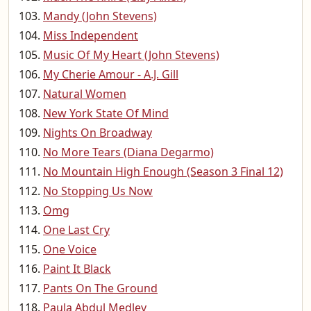
Mandy (John Stevens)
Miss Independent
Music Of My Heart (John Stevens)
My Cherie Amour - A.J. Gill
Natural Women
New York State Of Mind
Nights On Broadway
No More Tears (Diana Degarmo)
No Mountain High Enough (Season 3 Final 12)
No Stopping Us Now
Omg
One Last Cry
One Voice
Paint It Black
Pants On The Ground
Paula Abdul Medley