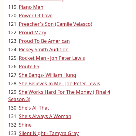
Piano Man
Power Of Love
Preacher's Son (Camile Velasco)
Proud Mary
Proud To Be American
Rickey Smith Audition
Rocket Man - Jon Peter Lewis
Route 66
She Bangs- William Hung
She Believes In Me - Jon Peter Lewis
She Works Hard For The Money ( Final 4
Season 3)
She's All That
She's Always A Woman
Shine
Silent Night - Tamyra Gray