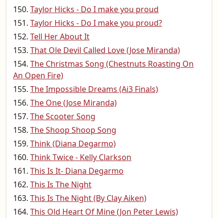
Taylor Hicks - Do I make you proud
Taylor Hicks - Do I make you proud?
Tell Her About It
That Ole Devil Called Love (Jose Miranda)
The Christmas Song (Chestnuts Roasting On
An Open Fire)
The Impossible Dreams (Ai3 Finals)
The One (Jose Miranda)
The Scooter Song
The Shoop Shoop Song
Think (Diana Degarmo)
Think Twice - Kelly Clarkson
This Is It- Diana Degarmo
This Is The Night
This Is The Night (By Clay Aiken)
This Old Heart Of Mine (Jon Peter Lewis)