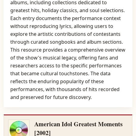
albums, including collections dedicated to
greatest hits, holiday classics, and soul selections.
Each entry documents the performance context
without reproducing lyrics, allowing users to
explore the artistic contributions of contestants
through curated songbooks and album sections.
This resource provides a comprehensive overview
of the show's musical legacy, offering fans and
researchers access to the specific performances
that became cultural touchstones. The data
reflects the enduring popularity of these
performances, with thousands of hits recorded
and preserved for future discovery.
American Idol Greatest Moments
[2002]