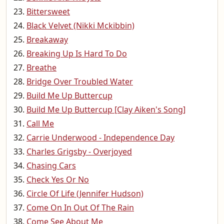
Bittersweet
Black Velvet (Nikki Mckibbin)
Breakaway
Breaking Up Is Hard To Do
Breathe
Bridge Over Troubled Water
Build Me Up Buttercup
Build Me Up Buttercup [Clay Aiken's Song]
Call Me
Carrie Underwood - Independence Day
Charles Grigsby - Overjoyed
Chasing Cars
Check Yes Or No
Circle Of Life (Jennifer Hudson)
Come On In Out Of The Rain
Come See About Me