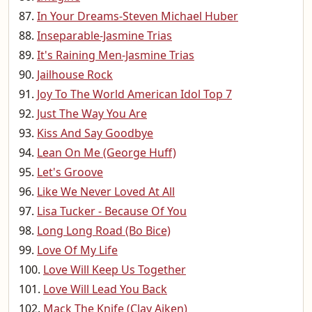
In Your Dreams-Steven Michael Huber
Inseparable-Jasmine Trias
It's Raining Men-Jasmine Trias
Jailhouse Rock
Joy To The World American Idol Top 7
Just The Way You Are
Kiss And Say Goodbye
Lean On Me (George Huff)
Let's Groove
Like We Never Loved At All
Lisa Tucker - Because Of You
Long Long Road (Bo Bice)
Love Of My Life
Love Will Keep Us Together
Love Will Lead You Back
Mack The Knife (Clay Aiken)