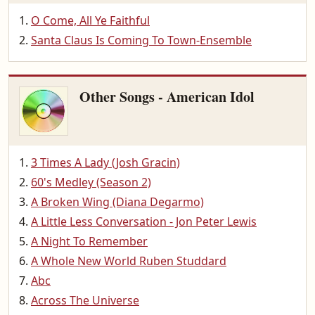
O Come, All Ye Faithful
Santa Claus Is Coming To Town-Ensemble
Other Songs - American Idol
3 Times A Lady (Josh Gracin)
60's Medley (Season 2)
A Broken Wing (Diana Degarmo)
A Little Less Conversation - Jon Peter Lewis
A Night To Remember
A Whole New World Ruben Studdard
Abc
Across The Universe