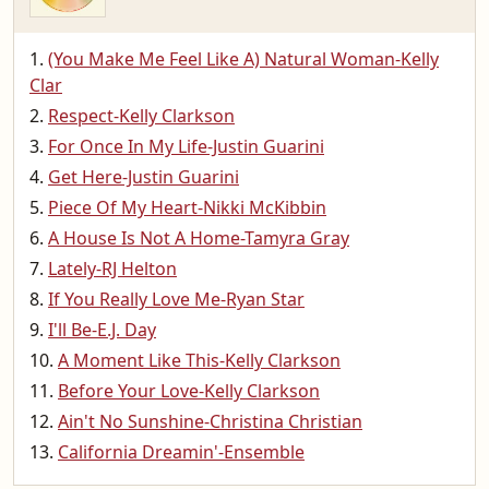
(You Make Me Feel Like A) Natural Woman-Kelly
Clar
Respect-Kelly Clarkson
For Once In My Life-Justin Guarini
Get Here-Justin Guarini
Piece Of My Heart-Nikki McKibbin
A House Is Not A Home-Tamyra Gray
Lately-RJ Helton
If You Really Love Me-Ryan Star
I'll Be-E.J. Day
A Moment Like This-Kelly Clarkson
Before Your Love-Kelly Clarkson
Ain't No Sunshine-Christina Christian
California Dreamin'-Ensemble