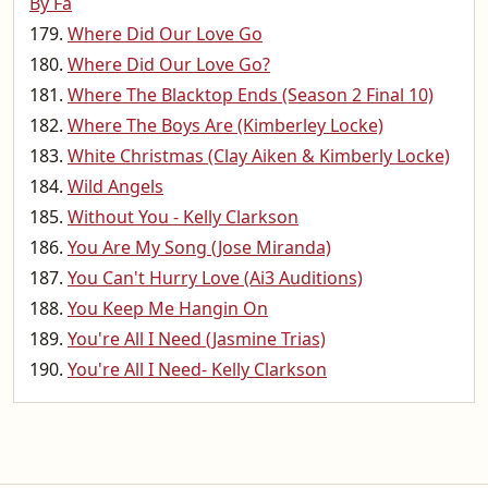
By Fa
Where Did Our Love Go
Where Did Our Love Go?
Where The Blacktop Ends (Season 2 Final 10)
Where The Boys Are (Kimberley Locke)
White Christmas (Clay Aiken & Kimberly Locke)
Wild Angels
Without You - Kelly Clarkson
You Are My Song (Jose Miranda)
You Can't Hurry Love (Ai3 Auditions)
You Keep Me Hangin On
You're All I Need (Jasmine Trias)
You're All I Need- Kelly Clarkson