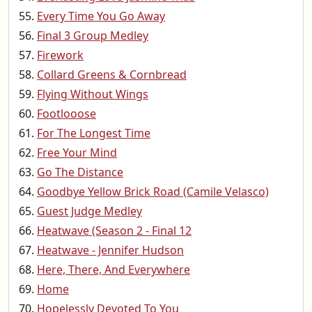
Every Time You Go Away
Final 3 Group Medley
Firework
Collard Greens & Cornbread
Flying Without Wings
Footlooose
For The Longest Time
Free Your Mind
Go The Distance
Goodbye Yellow Brick Road (Camile Velasco)
Guest Judge Medley
Heatwave (Season 2 - Final 12
Heatwave - Jennifer Hudson
Here, There, And Everywhere
Home
Hopelessly Devoted To You