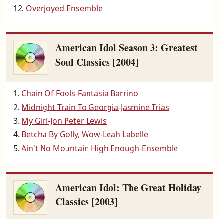
Overjoyed-Ensemble
American Idol Season 3: Greatest
Soul Classics [2004]
Chain Of Fools-Fantasia Barrino
Midnight Train To Georgia-Jasmine Trias
My Girl-Jon Peter Lewis
Betcha By Golly, Wow-Leah Labelle
Ain't No Mountain High Enough-Ensemble
American Idol: The Great Holiday
Classics [2003]