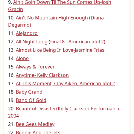
Ain't Goin Down Til The Sun Comes Up-Josh
Gracin
Ain't No Mountain High Enough (Diana
Degarmo)
Alejandro
All Night Long (Final 8 - American Idol 2)
Almost Like Being In Love-Jasmine Trias
Alone
Always & Forever
Anytime- Kelly Clarkson
At This Moment, Clay Aiken, American Idol 2
Baby Grand
Band Of Gold
Beautiful Disaster(Kelly Clarkson Performance
2004
Bee Gees Medley
Bennie And The Jets