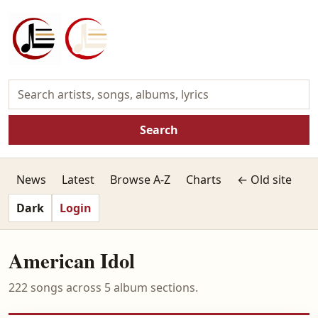
Search
News
Latest
Browse A-Z
Charts
← Old site
Dark
Login
American Idol
222 songs across 5 album sections.