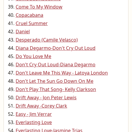
Come To My Window
Copacabana
Cruel Summer
Daniel
Desperado (Camile Velasco)
Diana Degarmo-Don't Cry Out Loud
Do You Love Me
Don't Cry Out Loud-Diana Degarmo
Don't Leave Me This Way - Latoya London
Don't Let The Sun Go Down On Me
Don't Play That Song- Kelly Clarkson
Drift Away - Jon Peter Lewis
Drift Away -Corey Clark
Easy - Jim Verrar
Everlasting Love
Everlasting Love-Jasmine Trias