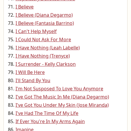
I Believe
I Believe (Diana Degarmo)
I Believe (Fantasia Barrino)
I Can't Help Myself
I Could Not Ask For More
I Have Nothing (Leah Labelle)
I Have Nothing (Trenyce)
I Surrender - Kelly Clarkson
I Will Be Here
I'll Stand By You
I'm Not Susposed To Love You Anymore
I've Got The Music In Me (Diana Degarmo)
I've Got You Under My Skin (Jose Miranda)
I've Had The Time Of My Life
If Ever You're In My Arms Again
Imagine