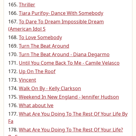
Thriller
Tiara Purifoy- Dance With Somebody
To Dare To Dream Impossible Dream
(American Idol S
To Love Somebody
Turn The Beat Around
Turn The Beat Around - Diana Degarmo
Until You Come Back To Me - Camile Velasco
Up On The Roof
Vincent
Walk On By - Kelly Clarkson
Weekend In New England - Jennifer Hudson
What about lve
What Are You Doing To The Rest Of Your Life By
Fa
What Are You Doing To The Rest Of Your Life?