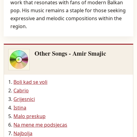
work that resonates with fans of modern Balkan
pop. His music remains a staple for those seeking
expressive and melodic compositions within the
region.
Other Songs - Amir Smajic
Boli kad se voli
Cabrio
Grijesnici
Istina
Malo preskup
Na mene me podsjecas
Najbolja