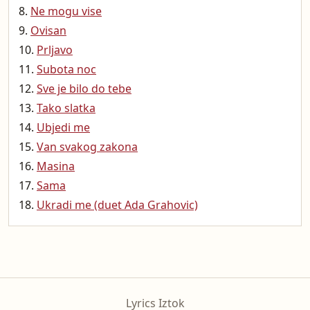
Ne mogu vise
Ovisan
Prljavo
Subota noc
Sve je bilo do tebe
Tako slatka
Ubjedi me
Van svakog zakona
Masina
Sama
Ukradi me (duet Ada Grahovic)
Lyrics Iztok