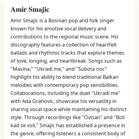
Amir Smajic
Amir Smajic is a Bosnian pop and folk singer
known for his emotive vocal delivery and
contributions to the regional music scene. His
discography features a collection of heartfelt
ballads and rhythmic tracks that explore themes
of love, longing, and heartbreak. Songs such as
"Masina," "Ukradi me," and "Subota noc"
highlight his ability to blend traditional Balkan
melodies with contemporary pop sensibilities.
Collaborations, including the duet "Ukradi me"
with Ada Grahovic, showcase his versatility in
sharing vocal space while maintaining his distinct
style. Through recordings like "Ovisan" and "Boli
kad se voli," Smajic has established a presence in
the genre, offering listeners a consistent body of