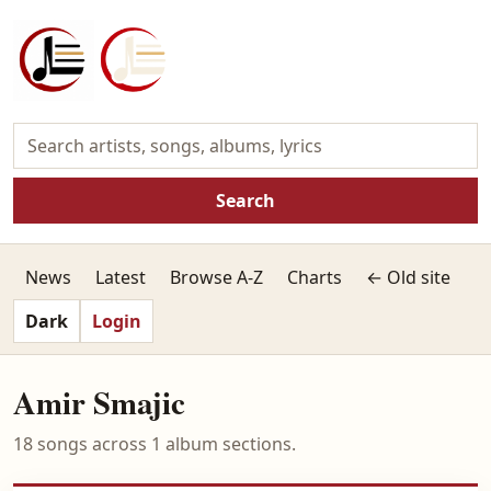
Search
News
Latest
Browse A-Z
Charts
← Old site
Dark
Login
Amir Smajic
18 songs across 1 album sections.